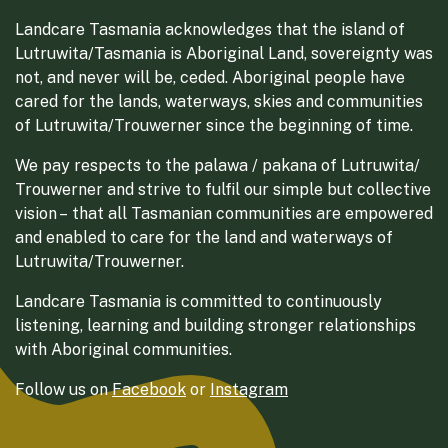
Landcare Tasmania acknowledges that the island of
Lutruwita/Tasmania is Aboriginal Land, sovereignty was
not, and never will be, ceded. Aboriginal people have
cared for the lands, waterways, skies and communities
of Lutruwita/Trouwerner since the beginning of time.
We pay respects to the palawa / pakana of Lutruwita/
Trouwerner and strive to fulfil our simple but collective
vision – that all Tasmanian communities are empowered
and enabled to care for the land and waterways of
Lutruwita/Trouwerner.
Landcare Tasmania is committed to continuously
listening, learning and building stronger relationships
with Aboriginal communities.
Follow us on
Facebook
or
Instagram