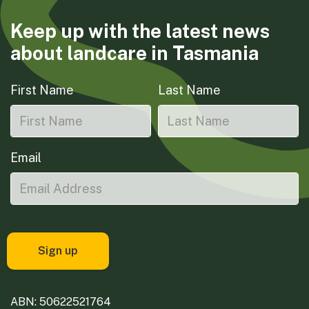
Keep up with the latest news
about landcare in Tasmania
First Name
Last Name
Email
ABN: 50622521764