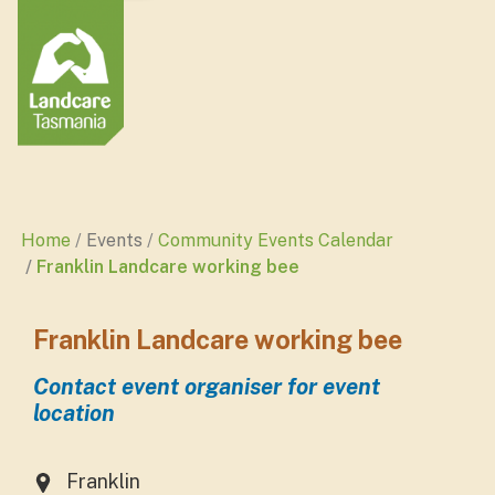
Home
Events
Community Events Calendar
Franklin Landcare working bee
Franklin Landcare working bee
Contact event organiser for event
location
Franklin