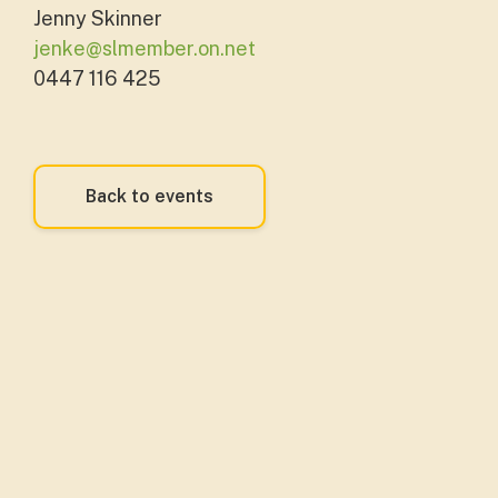
Jenny Skinner
jenke@slmember.on.net
0447 116 425
Back to events