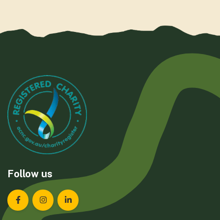
Follow us
Landcare Tasmania on Facebook
Landcare Tasmania on Instagram
Landcare Tasmania on LinkedIn