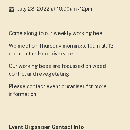
July 28, 2022 at 10:00am - 12pm
Come along to our weekly working bee!
We meet on Thursday mornings, 10am till 12
noon on the Huon riverside.
Our working bees are focussed on weed
control and revegetating.
Please contact event organiser for more
information.
Event Organiser Contact Info