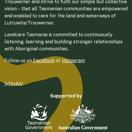
Trouwerner and strive to fulfil our simple but collective
vision – that all Tasmanian communities are empowered
and enabled to care for the land and waterways of
Lutruwita/Trouwerner.
Landcare Tasmania is committed to continuously
listening, learning and building stronger relationships
with Aboriginal communities.
Follow us on
Facebook
or
Instagram
b03xNV
Supported by