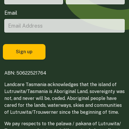
Email
ABN: 50622521764
Landcare Tasmania acknowledges that the island of
Lutruwita/Tasmania is Aboriginal Land, sovereignty was
not, and never will be, ceded. Aboriginal people have
cared for the lands, waterways, skies and communities
of Lutruwita/Trouwerner since the beginning of time.
We pay respects to the palawa / pakana of Lutruwita/