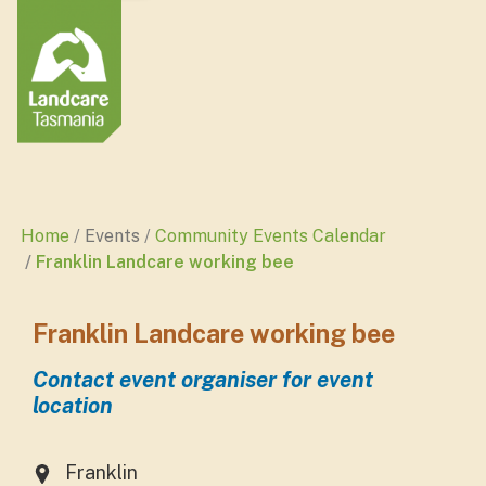
Home
Events
Community Events Calendar
Franklin Landcare working bee
Franklin Landcare working bee
Contact event organiser for event
location
Franklin