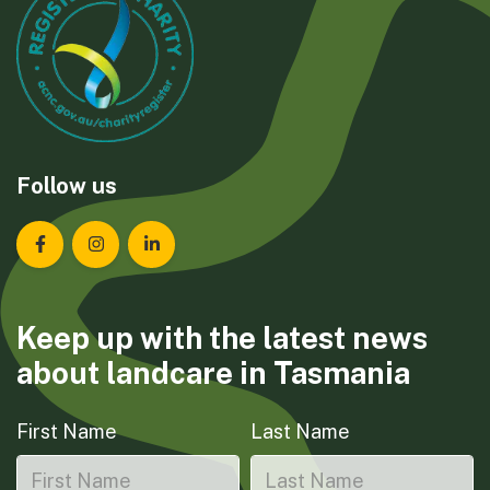
Follow us
Landcare Tasmania on Facebook
Landcare Tasmania on Instagram
Landcare Tasmania on LinkedIn
Keep up with the latest news
about landcare in Tasmania
First Name
Last Name