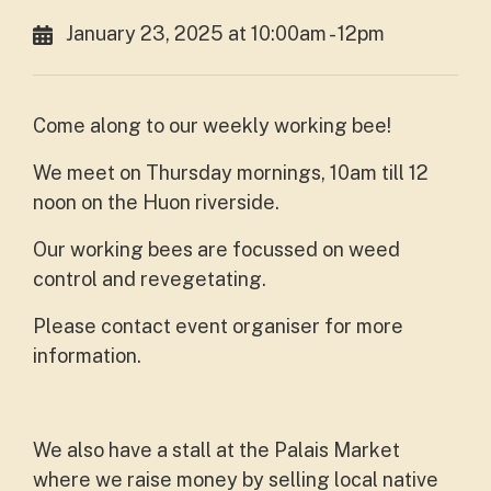
January 23, 2025 at 10:00am - 12pm
Come along to our weekly working bee!
We meet on Thursday mornings, 10am till 12
noon on the Huon riverside.
Our working bees are focussed on weed
control and revegetating.
Please contact event organiser for more
information.
We also have a stall at the Palais Market
where we raise money by selling local native