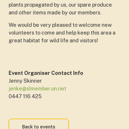
plants propagated by us, our spare produce
and other items made by our members.
We would be very pleased to welcome new
volunteers to come and help keep this area a
great habitat for wild life and visitors!
Event Organiser Contact Info
Jenny Skinner
jenke@slmember.on.net
0447 116 425
Back to events