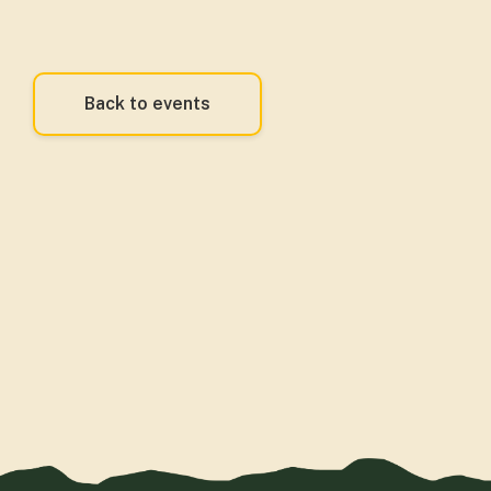
Back to events