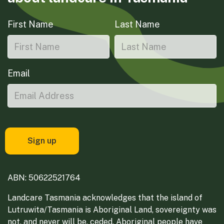
First Name
Last Name
Email
ABN: 50622521764
Landcare Tasmania acknowledges that the island of
Lutruwita/Tasmania is Aboriginal Land, sovereignty was
not, and never will be, ceded. Aboriginal people have