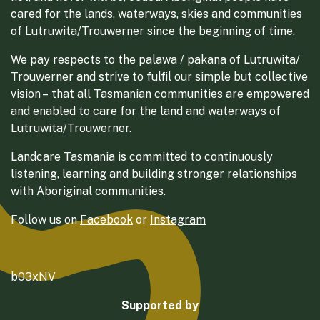
cared for the lands, waterways, skies and communities
of Lutruwita/Trouwerner since the beginning of time.
We pay respects to the palawa / pakana of Lutruwita/
Trouwerner and strive to fulfil our simple but collective
vision – that all Tasmanian communities are empowered
and enabled to care for the land and waterways of
Lutruwita/Trouwerner.
Landcare Tasmania is committed to continuously
listening, learning and building stronger relationships
with Aboriginal communities.
Follow us on
Facebook
or
Instagram
b03xNV
Supported by