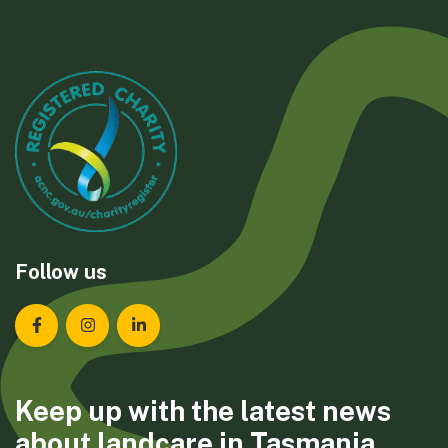
Follow us
Landcare Tasmania on Facebook
Landcare Tasmania on Instagram
Landcare Tasmania on LinkedIn
Keep up with the latest news
about landcare in Tasmania