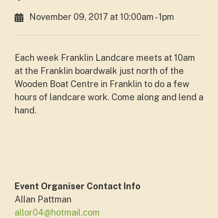
November 09, 2017 at 10:00am - 1pm
Each week Franklin Landcare meets at 10am
at the Franklin boardwalk just north of the
Wooden Boat Centre in Franklin to do a few
hours of landcare work. Come along and lend a
hand.
Event Organiser Contact Info
Allan Pattman
allor04@hotmail.com