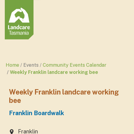
Home
Events
Community Events Calendar
Weekly Franklin landcare working bee
Weekly Franklin landcare working
bee
Franklin Boardwalk
Franklin