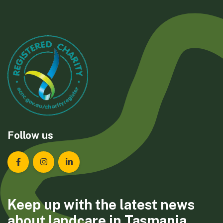
Follow us
Landcare Tasmania on Facebook
Landcare Tasmania on Instagram
Landcare Tasmania on LinkedIn
Keep up with the latest news
about landcare in Tasmania