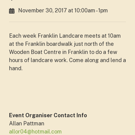
November 30, 2017 at 10:00am - 1pm
Each week Franklin Landcare meets at 10am
at the Franklin boardwalk just north of the
Wooden Boat Centre in Franklin to do a few
hours of landcare work. Come along and lend a
hand.
Event Organiser Contact Info
Allan Pattman
allor04@hotmail.com