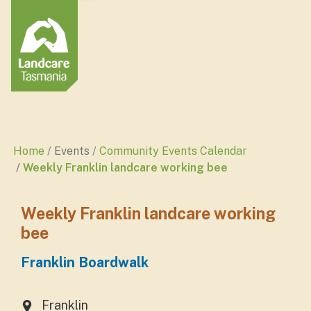
Home
Events
Community Events Calendar
Weekly Franklin landcare working bee
Weekly Franklin landcare working
bee
Franklin Boardwalk
Franklin