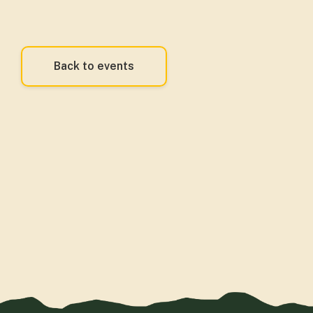
Back to events