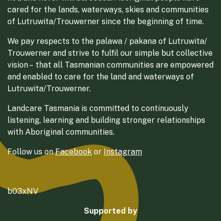
cared for the lands, waterways, skies and communities
of Lutruwita/Trouwerner since the beginning of time.
We pay respects to the palawa / pakana of Lutruwita/
Trouwerner and strive to fulfil our simple but collective
vision – that all Tasmanian communities are empowered
and enabled to care for the land and waterways of
Lutruwita/Trouwerner.
Landcare Tasmania is committed to continuously
listening, learning and building stronger relationships
with Aboriginal communities.
Follow us on
Facebook
or
Instagram
b03xNV
Supported by