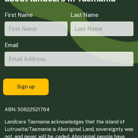
First Name
Last Name
Email
ABN: 50622521764
Landcare Tasmania acknowledges that the island of
Lutruwita/Tasmania is Aboriginal Land, sovereignty was
not, and never will be, ceded. Aboriginal people have