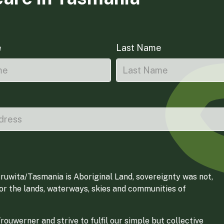
e
Last Name
ruwita/Tasmania is Aboriginal Land, sovereignty was not,
for the lands, waterways, skies and communities of
ouwerner and strive to fulfil our simple but collective