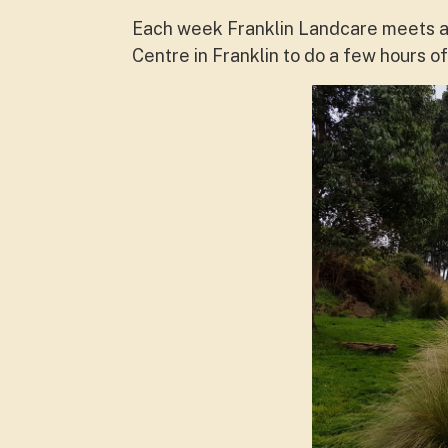
Each week Franklin Landcare meets at
Centre in Franklin to do a few hours 