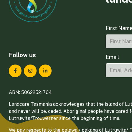
First Nam
Follow us
Email
Landcare Tasmania on Facebook
Landcare Tasmania on Instagram
Landcare Tasmania on LinkedIn
ABN: 50622521764
Landcare Tasmania acknowledges that the island of Lut
and never will be, ceded. Aboriginal people have cared 
Lutruwita/Trouwerner since the beginning of time.
We pay respects to the palawa / pakana of Lutruwita/ Tr