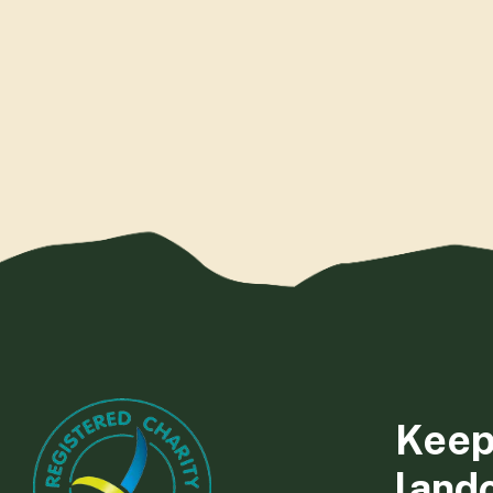
Keep
land