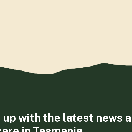
 up with the latest news 
care in Tasmania