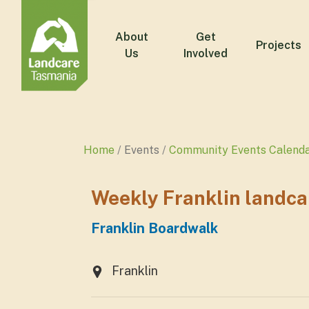
About
Get
Projects
Us
Involved
Home
Events
Community Events Calend
Weekly Franklin landca
Franklin Boardwalk
Franklin