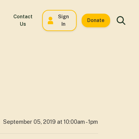
Contact
Sign
Donate
Us
In
September 05, 2019 at 10:00am - 1pm