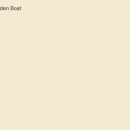
oden Boat