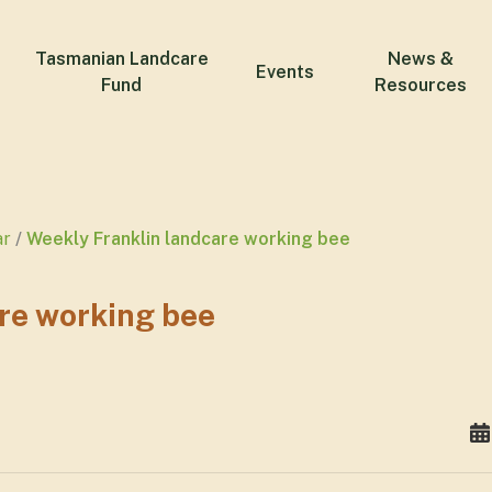
Tasmanian Landcare
News &
Events
Fund
Resources
ar
Weekly Franklin landcare working bee
re working bee