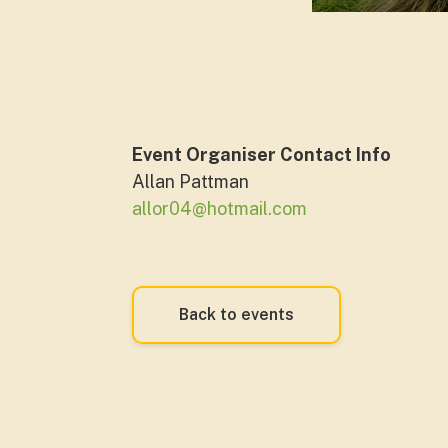
Event Organiser Contact Info
Allan Pattman
allor04@hotmail.com
Back to events