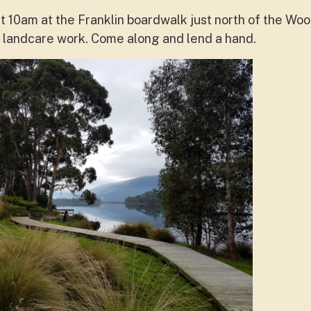
 10am at the Franklin boardwalk just north of the Wo
of landcare work. Come along and lend a hand.