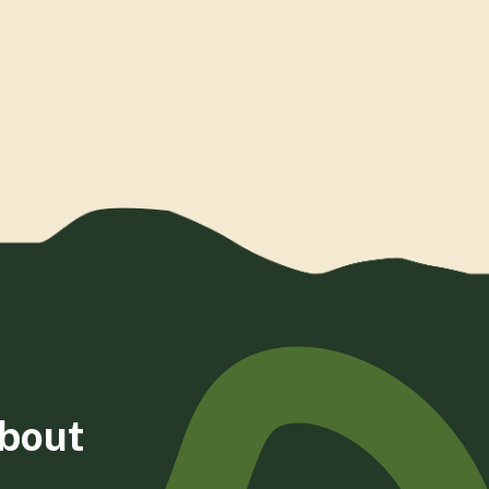
about