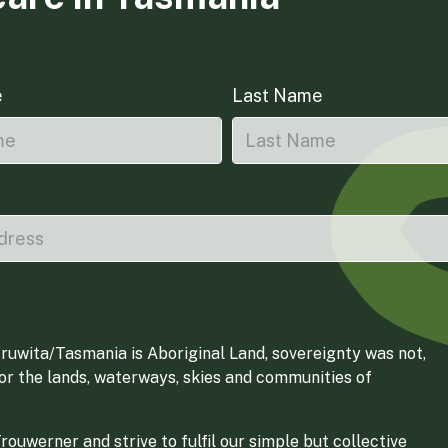
e
Last Name
ruwita/Tasmania is Aboriginal Land, sovereignty was not,
for the lands, waterways, skies and communities of
ouwerner and strive to fulfil our simple but collective