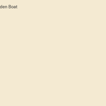
oden Boat