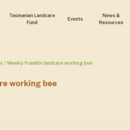
Tasmanian Landcare
News &
Events
Fund
Resources
ar
Weekly Franklin landcare working bee
re working bee