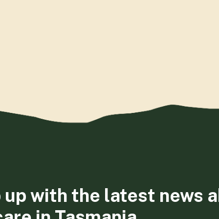
 up with the latest news 
care in Tasmania