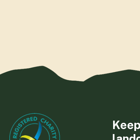
Keep
land