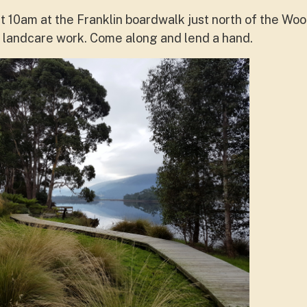
 10am at the Franklin boardwalk just north of the Wo
of landcare work. Come along and lend a hand.