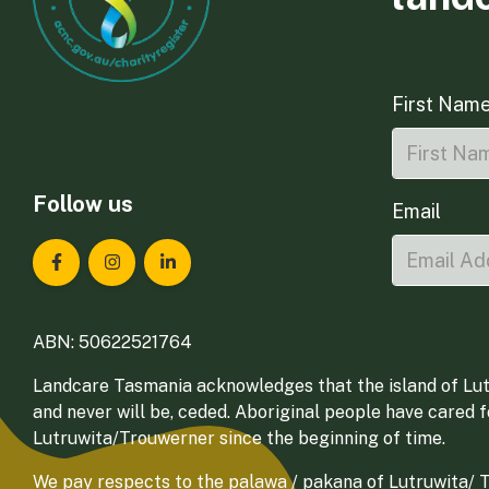
First Nam
Follow us
Email
Landcare Tasmania on Facebook
Landcare Tasmania on Instagram
Landcare Tasmania on LinkedIn
ABN: 50622521764
Landcare Tasmania acknowledges that the island of Lut
and never will be, ceded. Aboriginal people have cared 
Lutruwita/Trouwerner since the beginning of time.
We pay respects to the palawa / pakana of Lutruwita/ Tr