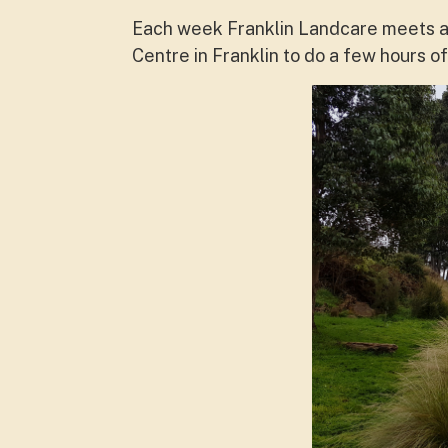
Each week Franklin Landcare meets at
Centre in Franklin to do a few hours 