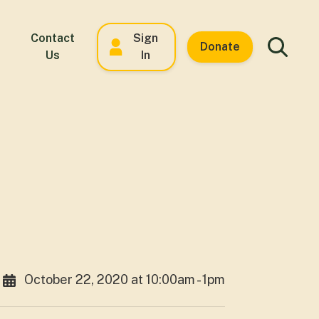
Contact
Sign
Donate
Us
In
October 22, 2020 at 10:00am - 1pm