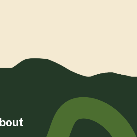
about