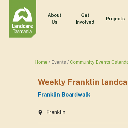
About
Get
Projects
Us
Involved
Home
Events
Community Events Calend
Weekly Franklin landca
Franklin Boardwalk
Franklin