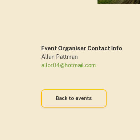
Event Organiser Contact Info
Allan Pattman
allor04@hotmail.com
Back to events