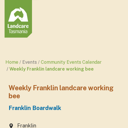
Home
Events
Community Events Calendar
Weekly Franklin landcare working bee
Weekly Franklin landcare working
bee
Franklin Boardwalk
Franklin