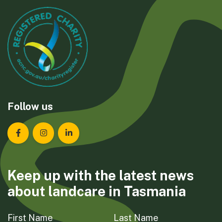
Follow us
Landcare Tasmania on Facebook
Landcare Tasmania on Instagram
Landcare Tasmania on LinkedIn
Keep up with the latest news
about landcare in Tasmania
First Name
Last Name