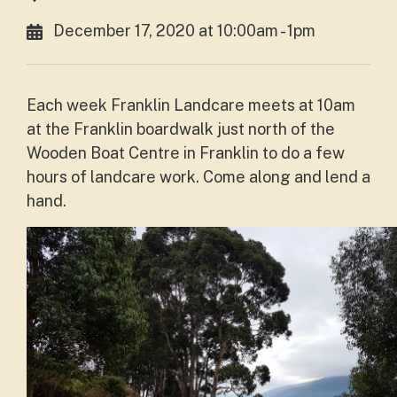
December 17, 2020 at 10:00am - 1pm
Each week Franklin Landcare meets at 10am
at the Franklin boardwalk just north of the
Wooden Boat Centre in Franklin to do a few
hours of landcare work. Come along and lend a
hand.