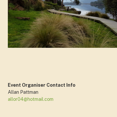
Event Organiser Contact Info
Allan Pattman
allor04@hotmail.com