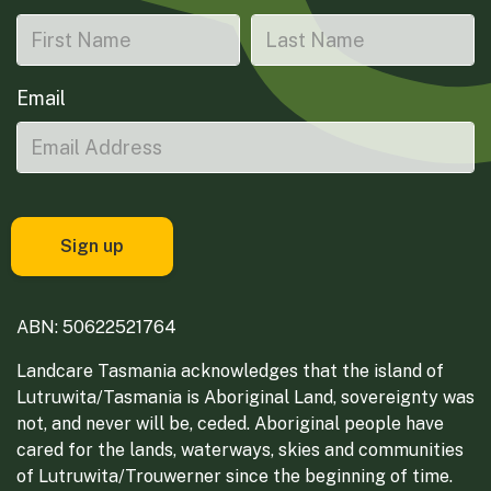
Email
ABN: 50622521764
Landcare Tasmania acknowledges that the island of
Lutruwita/Tasmania is Aboriginal Land, sovereignty was
not, and never will be, ceded. Aboriginal people have
cared for the lands, waterways, skies and communities
of Lutruwita/Trouwerner since the beginning of time.