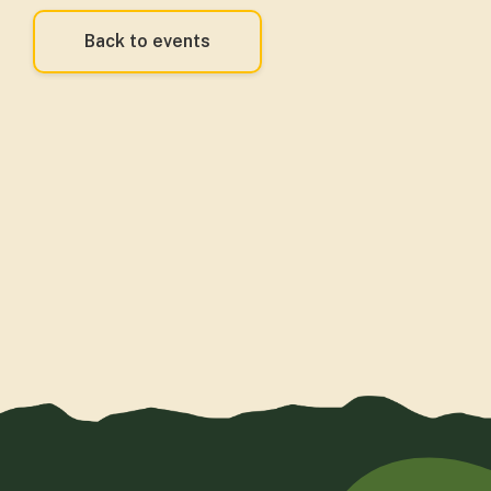
Back to events