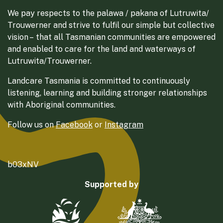
We pay respects to the palawa / pakana of Lutruwita/
Trouwerner and strive to fulfil our simple but collective
vision – that all Tasmanian communities are empowered
and enabled to care for the land and waterways of
Lutruwita/Trouwerner.
Landcare Tasmania is committed to continuously
listening, learning and building stronger relationships
with Aboriginal communities.
Follow us on
Facebook
or
Instagram
b03xNV
Supported by