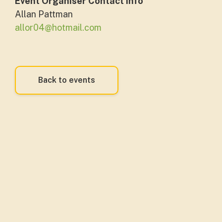
Event Organiser Contact Info
Allan Pattman
allor04@hotmail.com
Back to events