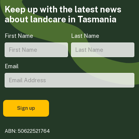
Keep up with the latest news
about landcare in Tasmania
First Name
Last Name
Email
ABN: 50622521764