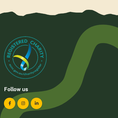
Follow us
Landcare Tasmania on Facebook
Landcare Tasmania on Instagram
Landcare Tasmania on LinkedIn