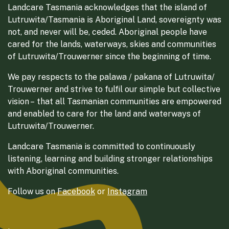
Landcare Tasmania acknowledges that the island of
Lutruwita/Tasmania is Aboriginal Land, sovereignty was
not, and never will be, ceded. Aboriginal people have
cared for the lands, waterways, skies and communities
of Lutruwita/Trouwerner since the beginning of time.
We pay respects to the palawa / pakana of Lutruwita/
Trouwerner and strive to fulfil our simple but collective
vision – that all Tasmanian communities are empowered
and enabled to care for the land and waterways of
Lutruwita/Trouwerner.
Landcare Tasmania is committed to continuously
listening, learning and building stronger relationships
with Aboriginal communities.
Follow us on
Facebook
or
Instagram