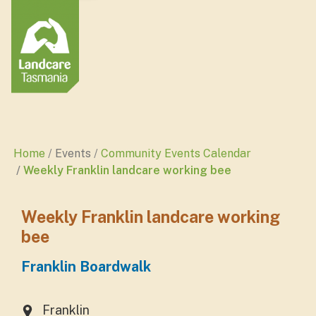
Home
Events
Community Events Calendar
Weekly Franklin landcare working bee
Weekly Franklin landcare working
bee
Franklin Boardwalk
Franklin