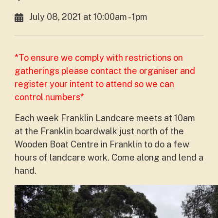
July 08, 2021 at 10:00am - 1pm
*To ensure we comply with restrictions on
gatherings please contact the organiser and
register your intent to attend so we can
control numbers*
Each week Franklin Landcare meets at 10am
at the Franklin boardwalk just north of the
Wooden Boat Centre in Franklin to do a few
hours of landcare work. Come along and lend a
hand.