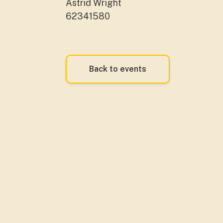
Astrid Wright
62341580
Back to events