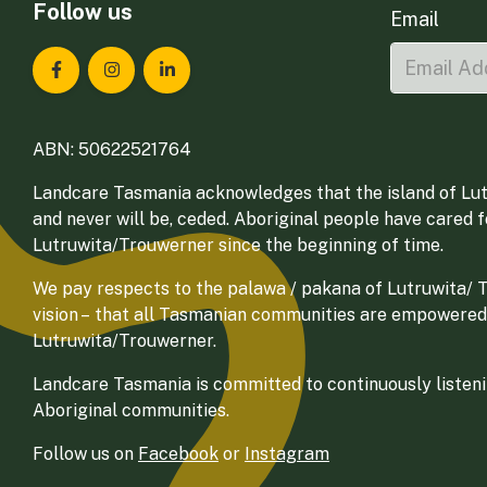
Follow us
Email
Landcare Tasmania on Facebook
Landcare Tasmania on Instagram
Landcare Tasmania on LinkedIn
ABN: 50622521764
Landcare Tasmania acknowledges that the island of Lut
and never will be, ceded. Aboriginal people have cared 
Lutruwita/Trouwerner since the beginning of time.
We pay respects to the palawa / pakana of Lutruwita/ Tr
vision – that all Tasmanian communities are empowered
Lutruwita/Trouwerner.
Landcare Tasmania is committed to continuously listenin
Aboriginal communities.
Follow us on
Facebook
or
Instagram