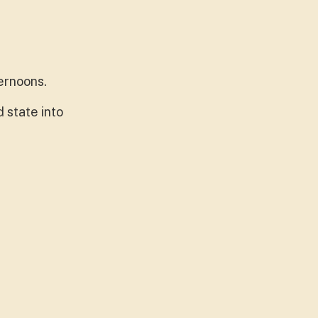
ernoons.
 state into