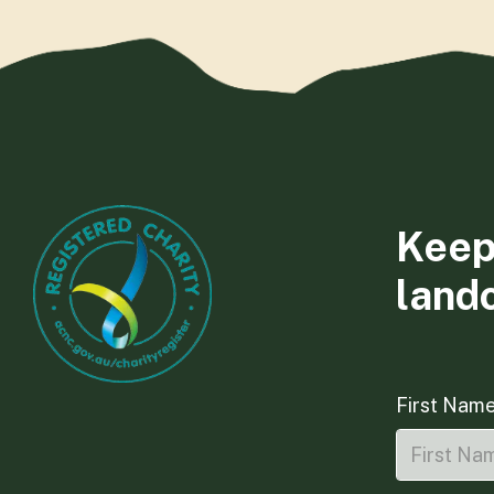
Keep
land
First Nam