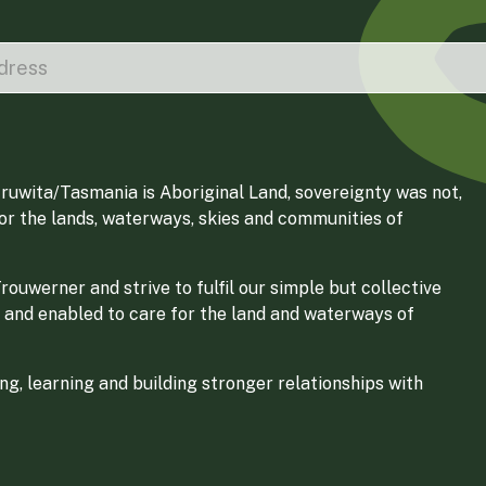
ruwita/Tasmania is Aboriginal Land, sovereignty was not,
for the lands, waterways, skies and communities of
ouwerner and strive to fulfil our simple but collective
 and enabled to care for the land and waterways of
g, learning and building stronger relationships with