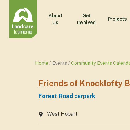
About
Get
Projects
Us
Involved
Home
Events
Community Events Calend
Friends of Knocklofty 
Forest Road carpark
West Hobart