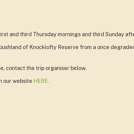
first and third Thursday mornings and third Sunday aft
 bushland of Knocklofty Reserve from a once degraded
e, contact the trip organiser below.
on our website
HERE.