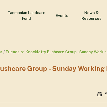
Tasmanian Landcare
News &
Events
Fund
Resources
ar
Friends of Knocklofty Bushcare Group - Sunday Worki
Bushcare Group - Sunday Working
S