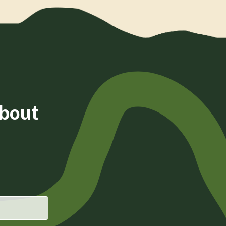
about