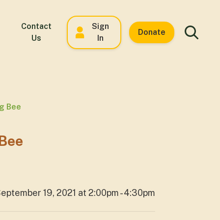
Contact
Sign
Donate
Us
In
ng Bee
 Bee
eptember 19, 2021 at 2:00pm - 4:30pm