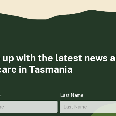
 up with the latest news 
care in Tasmania
e
Last Name