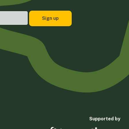
Supported by