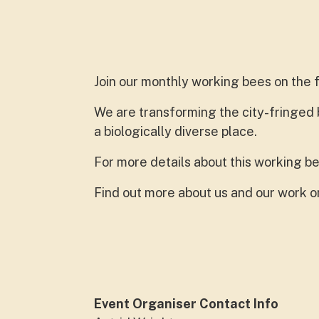
Join our monthly working bees on the 
We are transforming the city-fringed
a biologically diverse place.
For more details about this working be
Find out more about us and our work 
Event Organiser Contact Info