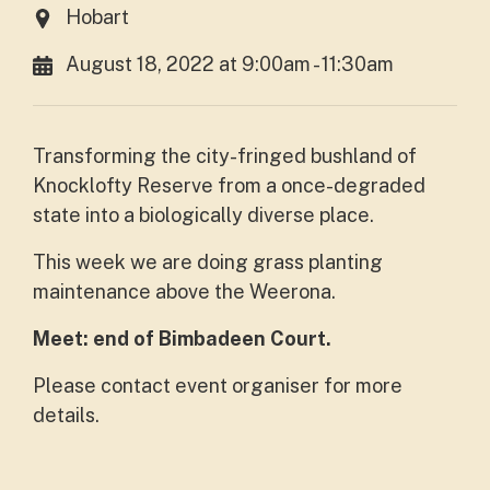
Hobart
August 18, 2022 at 9:00am - 11:30am
Transforming the city-fringed bushland of
Knocklofty Reserve from a once-degraded
state into a biologically diverse place.
This week we are doing grass planting
maintenance above the Weerona.
Meet: end of Bimbadeen Court.
Please contact event organiser for more
details.