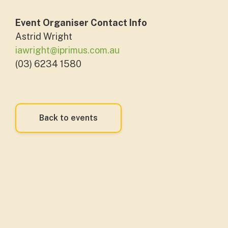
Event Organiser Contact Info
Astrid Wright
iawright@iprimus.com.au
(03) 6234 1580
Back to events