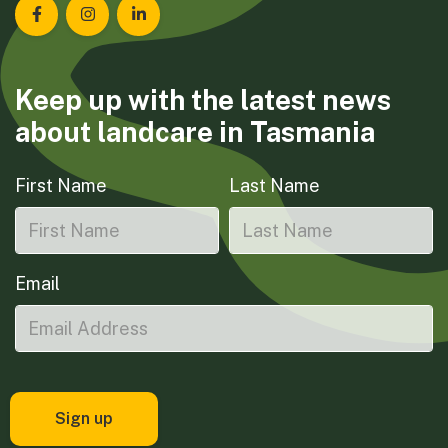
Landcare Tasmania on Facebook
Landcare Tasmania on Instagram
Landcare Tasmania on LinkedIn
Keep up with the latest news
about landcare in Tasmania
First Name
Last Name
Email