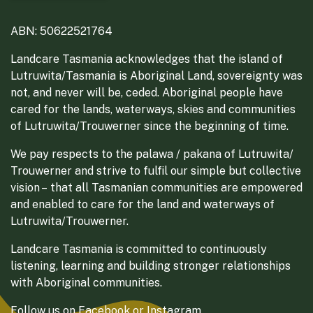
ABN: 50622521764
Landcare Tasmania acknowledges that the island of
Lutruwita/Tasmania is Aboriginal Land, sovereignty was
not, and never will be, ceded. Aboriginal people have
cared for the lands, waterways, skies and communities
of Lutruwita/Trouwerner since the beginning of time.
We pay respects to the palawa / pakana of Lutruwita/
Trouwerner and strive to fulfil our simple but collective
vision – that all Tasmanian communities are empowered
and enabled to care for the land and waterways of
Lutruwita/Trouwerner.
Landcare Tasmania is committed to continuously
listening, learning and building stronger relationships
with Aboriginal communities.
Follow us on
Facebook
or
Instagram