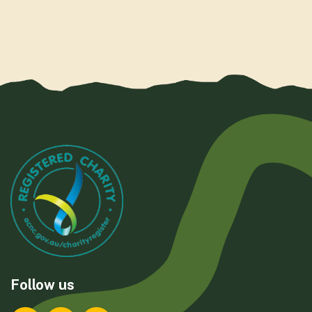
Follow us