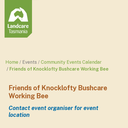
Home
Events
Community Events Calendar
Friends of Knocklofty Bushcare Working Bee
Friends of Knocklofty Bushcare
Working Bee
Contact event organiser for event
location