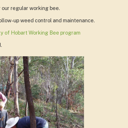
r our regular working bee.
follow-up weed control and maintenance.
ity of Hobart Working Bee program
.