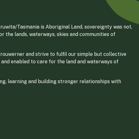
ruwita/Tasmania is Aboriginal Land, sovereignty was not,
for the lands, waterways, skies and communities of
ouwerner and strive to fulfil our simple but collective
 and enabled to care for the land and waterways of
g, learning and building stronger relationships with