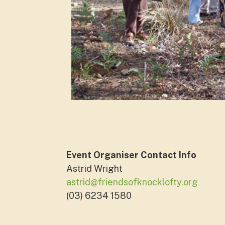
Event Organiser Contact Info
Astrid Wright
astrid@friendsofknocklofty.org
(03) 6234 1580