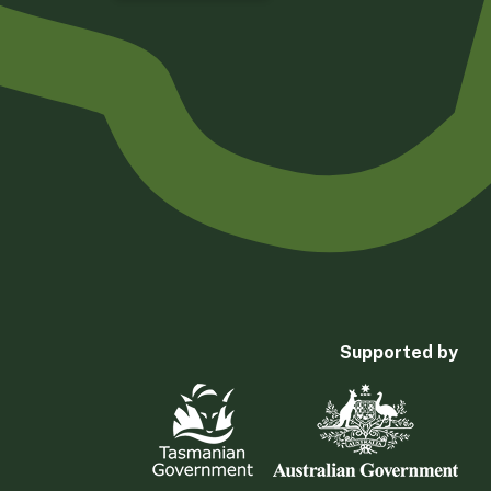
Supported by