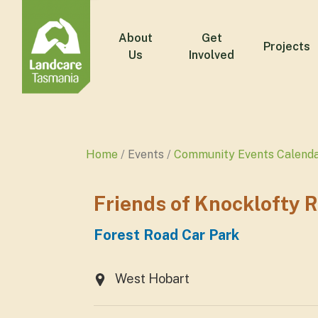
About
Get
Projects
Us
Involved
Home
Events
Community Events Calend
Friends of Knocklofty 
Forest Road Car Park
West Hobart