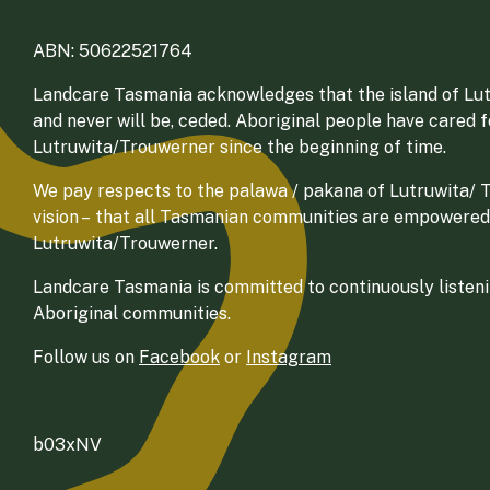
ABN: 50622521764
Landcare Tasmania acknowledges that the island of Lut
and never will be, ceded. Aboriginal people have cared 
Lutruwita/Trouwerner since the beginning of time.
We pay respects to the palawa / pakana of Lutruwita/ Tr
vision – that all Tasmanian communities are empowered
Lutruwita/Trouwerner.
Landcare Tasmania is committed to continuously listenin
Aboriginal communities.
Follow us on
Facebook
or
Instagram
b03xNV