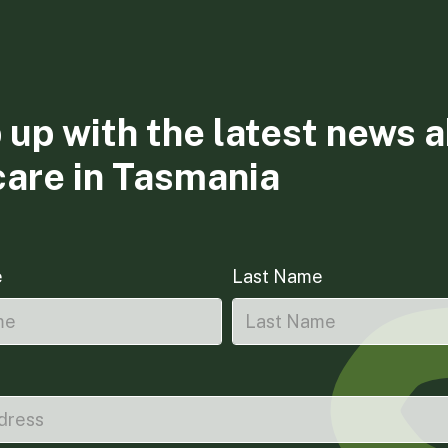
 up with the latest news 
care in Tasmania
e
Last Name