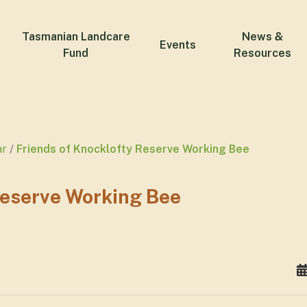
Tasmanian Landcare
News &
Events
Fund
Resources
ar
Friends of Knocklofty Reserve Working Bee
Reserve Working Bee