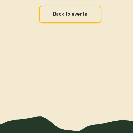
Back to events