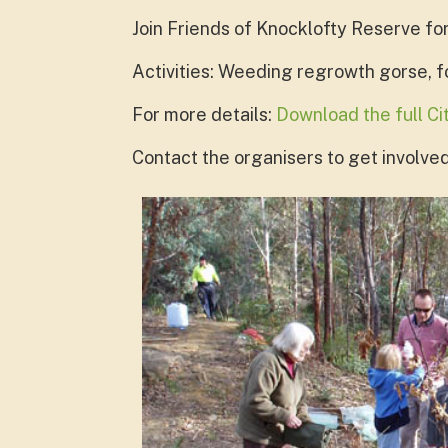
Join Friends of Knocklofty Reserve fo
Activities: Weeding regrowth gorse, 
For more details:
Download the full C
Contact the organisers to get involved