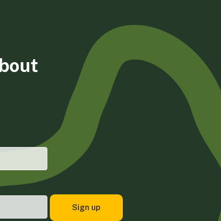
about