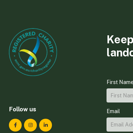
Keep
land
First Nam
Follow us
Email
Landcare Tasmania on Facebook
Landcare Tasmania on Instagram
Landcare Tasmania on LinkedIn