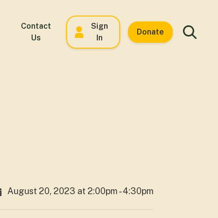
Contact
Sign
Donate
Us
In
August 20, 2023 at 2:00pm - 4:30pm