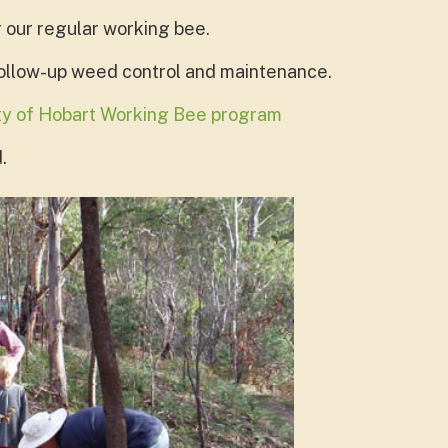
r our regular working bee.
follow-up weed control and maintenance.
ity of Hobart Working Bee program
.