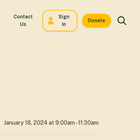
Contact
Sign
Donate
Us
In
January 18, 2024 at 9:00am - 11:30am