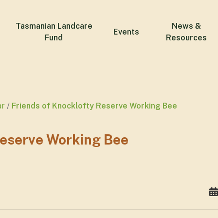
Tasmanian Landcare
News &
Events
Fund
Resources
ar
Friends of Knocklofty Reserve Working Bee
Reserve Working Bee