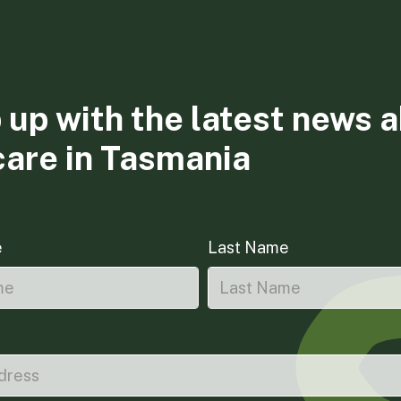
 up with the latest news 
care in Tasmania
e
Last Name