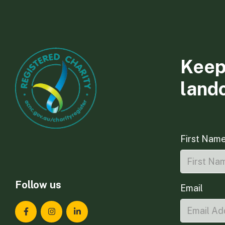
Keep
land
First Nam
Follow us
Email
Landcare Tasmania on Facebook
Landcare Tasmania on Instagram
Landcare Tasmania on LinkedIn