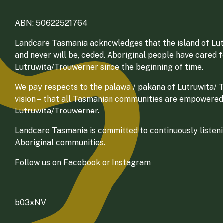
ABN: 50622521764
Landcare Tasmania acknowledges that the island of Lut
and never will be, ceded. Aboriginal people have cared 
Lutruwita/Trouwerner since the beginning of time.
We pay respects to the palawa / pakana of Lutruwita/ Tr
vision – that all Tasmanian communities are empowered
Lutruwita/Trouwerner.
Landcare Tasmania is committed to continuously listenin
Aboriginal communities.
Follow us on
Facebook
or
Instagram
b03xNV