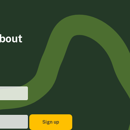
about