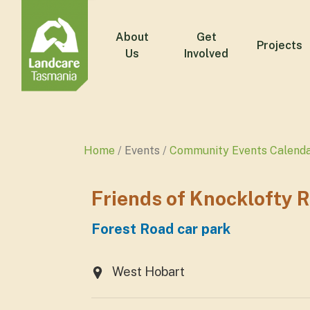
About
Get
Projects
Us
Involved
Home
Events
Community Events Calend
Friends of Knocklofty 
Forest Road car park
West Hobart