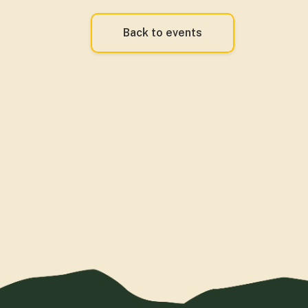
Back to events