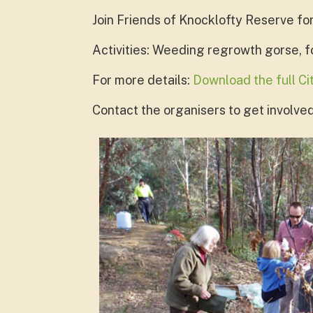
Join Friends of Knocklofty Reserve fo
Activities: Weeding regrowth gorse, 
For more details:
Download the full C
Contact the organisers to get involved