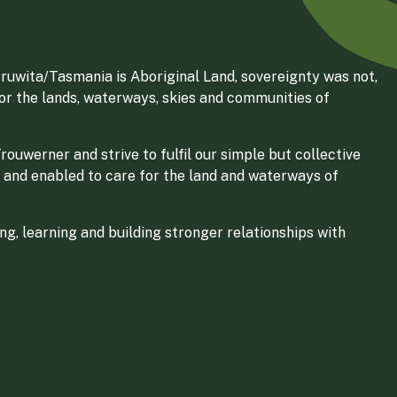
ruwita/Tasmania is Aboriginal Land, sovereignty was not,
for the lands, waterways, skies and communities of
ouwerner and strive to fulfil our simple but collective
 and enabled to care for the land and waterways of
g, learning and building stronger relationships with