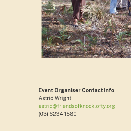
Event Organiser Contact Info
Astrid Wright
astrid@friendsofknocklofty.org
(03) 6234 1580