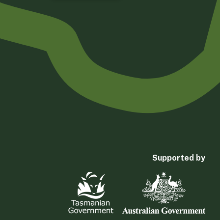
Supported by