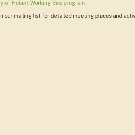
ity of Hobart Working Bee program
 our mailing list for detailed meeting places and activ