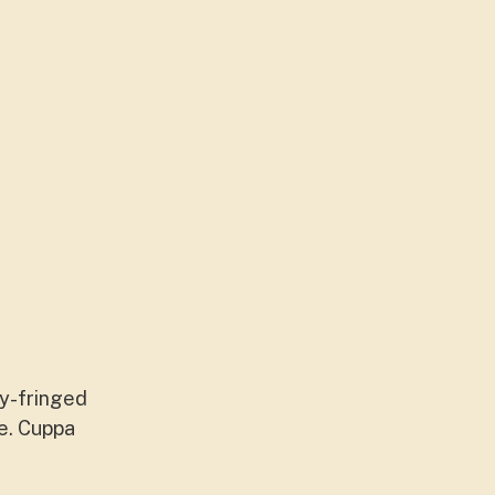
ty-fringed
ce. Cuppa