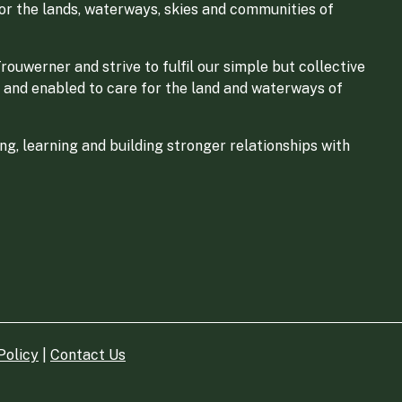
for the lands, waterways, skies and communities of
ouwerner and strive to fulfil our simple but collective
 and enabled to care for the land and waterways of
g, learning and building stronger relationships with
Policy
|
Contact Us