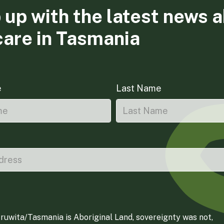
 up with the latest news 
care in Tasmania
e
Last Name
ruwita/Tasmania is Aboriginal Land, sovereignty was not,