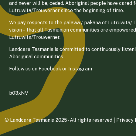
and never will be, ceded. Aboriginal people have cared 
Lutruwita/Trouwerner since the beginning of time.
We pay respects to the palawa / pakana of Lutruwita/ Tr
vision – that all Tasmanian communities are empowered
Lutruwita/Trouwerner.
Landcare Tasmania is committed to continuously listenin
Aboriginal communities.
Follow us on
Facebook
or
Instagram
b03xNV
© Landcare Tasmania 2025 - All rights reserved |
Privacy 