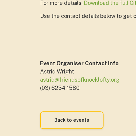
For more details:
Download the full C
Use the contact details below to get on
Event Organiser Contact Info
Astrid Wright
astrid@friendsofknocklofty.org
(03) 6234 1580
Back to events