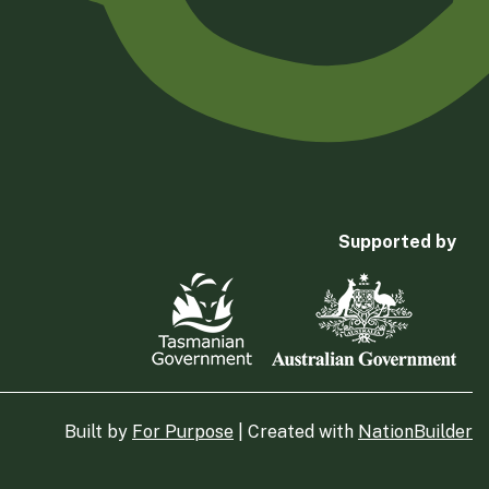
Supported by
Built by
For Purpose
| Created with
NationBuilder