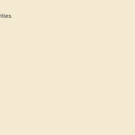
ities.