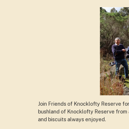
Join Friends of Knocklofty Reserve fo
bushland of Knocklofty Reserve from a
and biscuits always enjoyed.