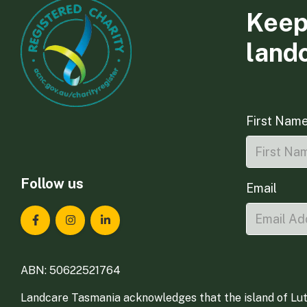
Keep
land
First Nam
Follow us
Email
Landcare Tasmania on Facebook
Landcare Tasmania on Instagram
Landcare Tasmania on LinkedIn
ABN: 50622521764
Landcare Tasmania acknowledges that the island of Lut