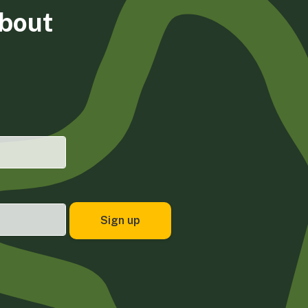
about