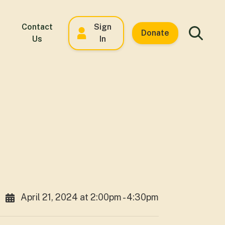
Contact
Sign
Donate
Us
In
April 21, 2024 at 2:00pm - 4:30pm