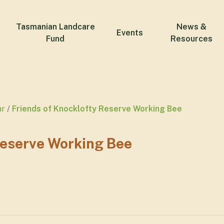
Tasmanian Landcare
News &
Events
Fund
Resources
ar
Friends of Knocklofty Reserve Working Bee
Reserve Working Bee