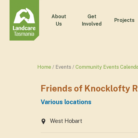
About
Get
Projects
Us
Involved
Home
Events
Community Events Calend
Friends of Knocklofty 
Various locations
West Hobart