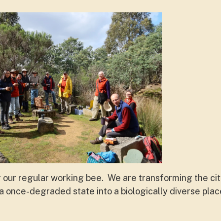
r our regular working bee. We are transforming the ci
 once-degraded state into a biologically diverse pla