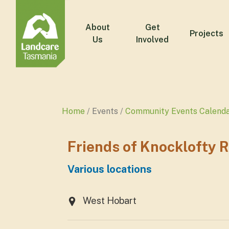
About
Get
Projects
Us
Involved
Home
Events
Community Events Calend
Friends of Knocklofty 
Various locations
West Hobart