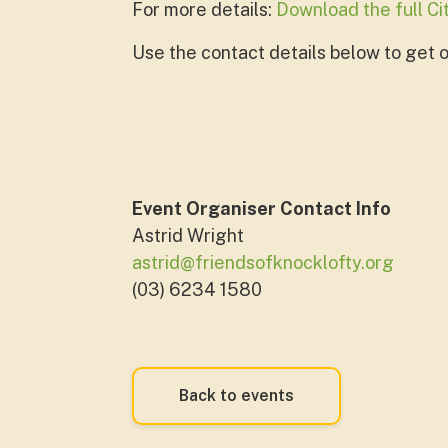
For more details:
Download the full C
Use the contact details below to get on
Event Organiser Contact Info
Astrid Wright
astrid@friendsofknocklofty.org
(03) 6234 1580
Back to events