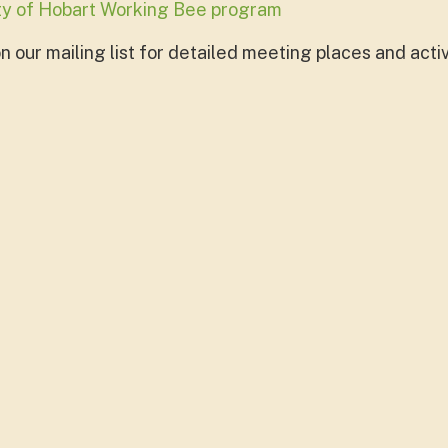
ity of Hobart Working Bee program
 our mailing list for detailed meeting places and activ