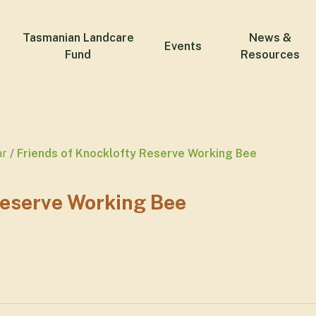
Tasmanian Landcare
News &
Events
Fund
Resources
ar
Friends of Knocklofty Reserve Working Bee
Reserve Working Bee