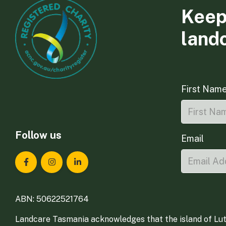
Keep
land
First Nam
Follow us
Email
Landcare Tasmania on Facebook
Landcare Tasmania on Instagram
Landcare Tasmania on LinkedIn
ABN: 50622521764
Landcare Tasmania acknowledges that the island of Lut