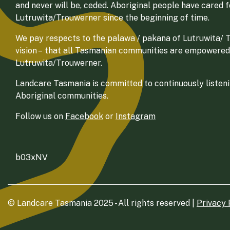
and never will be, ceded. Aboriginal people have cared 
Lutruwita/Trouwerner since the beginning of time.
We pay respects to the palawa / pakana of Lutruwita/ Tr
vision – that all Tasmanian communities are empowered
Lutruwita/Trouwerner.
Landcare Tasmania is committed to continuously listenin
Aboriginal communities.
Follow us on
Facebook
or
Instagram
b03xNV
© Landcare Tasmania 2025 - All rights reserved |
Privacy 