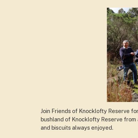
Join Friends of Knocklofty Reserve fo
bushland of Knocklofty Reserve from a
and biscuits always enjoyed.