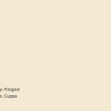
ty-fringed
ce. Cuppa