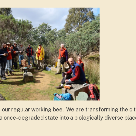
r our regular working bee. We are transforming the ci
 once-degraded state into a biologically diverse pla