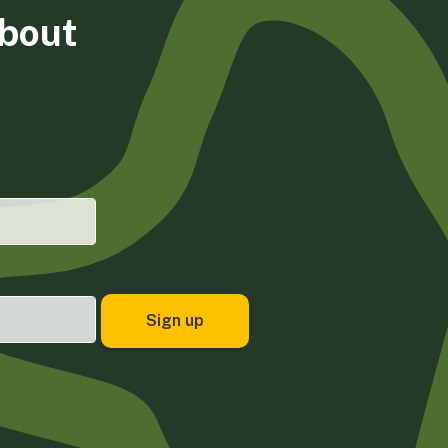
about