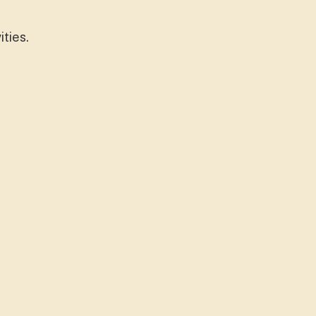
ities.