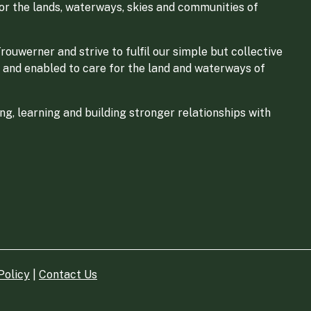
for the lands, waterways, skies and communities of
ouwerner and strive to fulfil our simple but collective
 and enabled to care for the land and waterways of
g, learning and building stronger relationships with
Policy
|
Contact Us