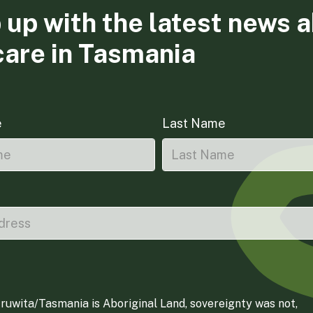
 up with the latest news 
care in Tasmania
e
Last Name
ruwita/Tasmania is Aboriginal Land, sovereignty was not,