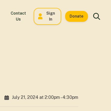
Contact
Sign
Donate
Us
In
July 21, 2024 at 2:00pm - 4:30pm