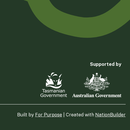
Supported by
Built by
For Purpose
| Created with
NationBuilder