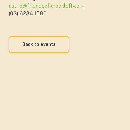
astrid@friendsofknocklofty.org
(03) 6234 1580
Back to events