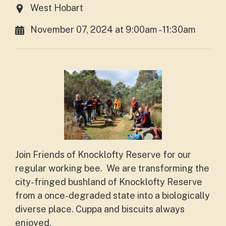
West Hobart
November 07, 2024 at 9:00am - 11:30am
Join Friends of Knocklofty Reserve for our
regular working bee. We are transforming the
city-fringed bushland of Knocklofty Reserve
from a once-degraded state into a biologically
diverse place. Cuppa and biscuits always
enjoyed.