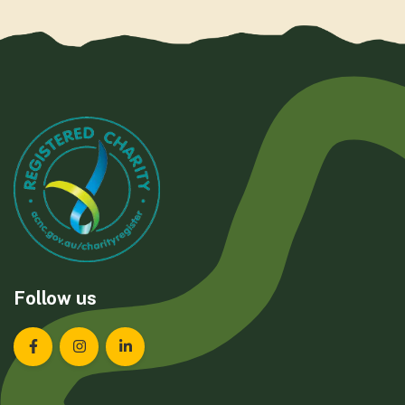
Follow us
Landcare Tasmania on Facebook
Landcare Tasmania on Instagram
Landcare Tasmania on LinkedIn