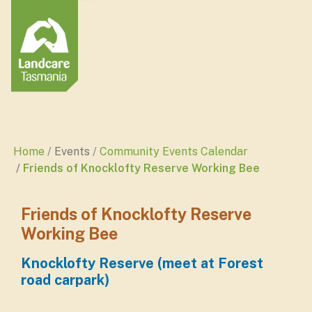
Home
Events
Community Events Calendar
Friends of Knocklofty Reserve Working Bee
Friends of Knocklofty Reserve
Working Bee
Knocklofty Reserve (meet at Forest
road carpark)