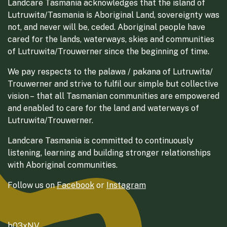
Landcare Tasmania acknowledges that the island of
Lutruwita/Tasmania is Aboriginal Land, sovereignty was
not, and never will be, ceded. Aboriginal people have
cared for the lands, waterways, skies and communities
of Lutruwita/Trouwerner since the beginning of time.
We pay respects to the palawa / pakana of Lutruwita/
Trouwerner and strive to fulfil our simple but collective
vision – that all Tasmanian communities are empowered
and enabled to care for the land and waterways of
Lutruwita/Trouwerner.
Landcare Tasmania is committed to continuously
listening, learning and building stronger relationships
with Aboriginal communities.
Follow us on
Facebook
or
Instagram
b03xNV