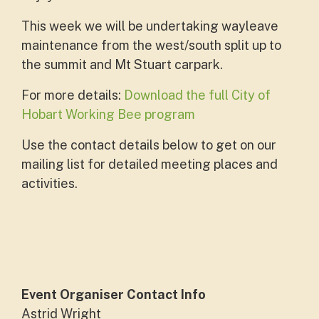
This week we will be undertaking wayleave
maintenance from the west/south split up to
the summit and Mt Stuart carpark.
For more details:
Download the full City of
Hobart Working Bee program
Use the contact details below to get on our
mailing list for detailed meeting places and
activities.
Event Organiser Contact Info
Astrid Wright