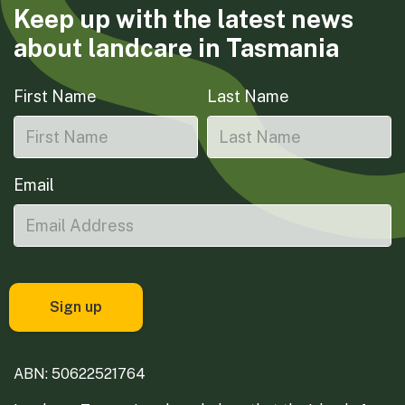
Keep up with the latest news
about landcare in Tasmania
First Name
Last Name
Email
ABN: 50622521764