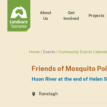
About
Get
Projects
Us
Involved
Home
Events
Community Events Calend
Friends of Mosquito Po
Huon River at the end of Helen S
Ranelagh