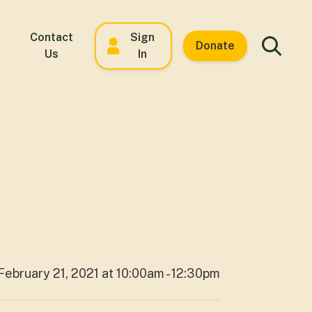
Contact
Sign
Donate
Us
In
February 21, 2021 at 10:00am - 12:30pm