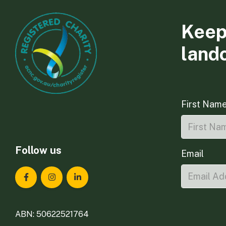
Keep
land
First Nam
Follow us
Email
Landcare Tasmania on Facebook
Landcare Tasmania on Instagram
Landcare Tasmania on LinkedIn
ABN: 50622521764