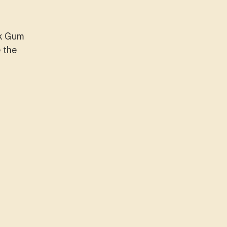
ck Gum
e the