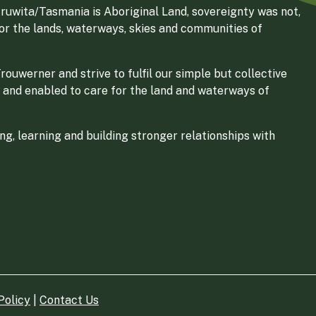
ruwita/Tasmania is Aboriginal Land, sovereignty was not,
for the lands, waterways, skies and communities of
ouwerner and strive to fulfil our simple but collective
 and enabled to care for the land and waterways of
g, learning and building stronger relationships with
Policy
|
Contact Us