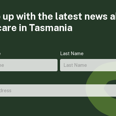
 up with the latest news 
care in Tasmania
e
Last Name