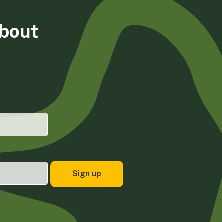
about