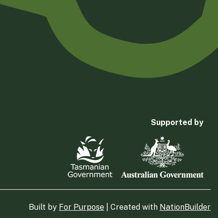
Supported by
Built by
For Purpose
| Created with
NationBuilder