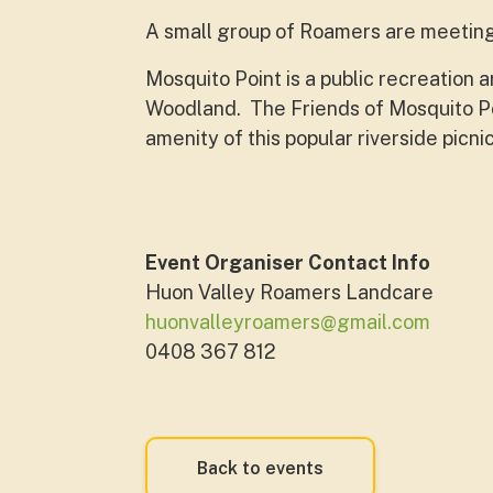
A small group of Roamers are meeting 
Mosquito Point is a public recreation
Woodland. The Friends of Mosquito Poi
amenity of this popular riverside picn
Event Organiser Contact Info
Huon Valley Roamers Landcare
huonvalleyroamers@gmail.com
0408 367 812
Back to events