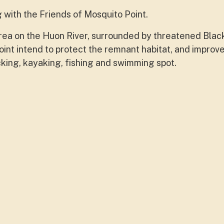
with the Friends of Mosquito Point.
 area on the Huon River, surrounded by threatened Bla
nt intend to protect the remnant habitat, and improv
icking, kayaking, fishing and swimming spot.