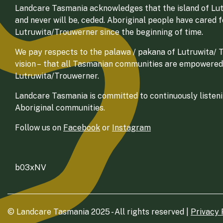
Landcare Tasmania acknowledges that the island of Lut
and never will be, ceded. Aboriginal people have cared 
Lutruwita/Trouwerner since the beginning of time.
We pay respects to the palawa / pakana of Lutruwita/ Tr
vision – that all Tasmanian communities are empowered
Lutruwita/Trouwerner.
Landcare Tasmania is committed to continuously listenin
Aboriginal communities.
Follow us on
Facebook
or
Instagram
b03xNV
© Landcare Tasmania 2025 - All rights reserved |
Privacy 