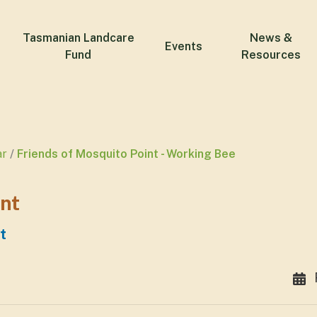
Tasmanian Landcare
News &
Events
Fund
Resources
ar
Friends of Mosquito Point - Working Bee
int
t