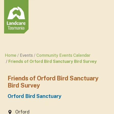
Home
Events
Community Events Calendar
Friends of Orford Bird Sanctuary Bird Survey
Friends of Orford Bird Sanctuary
Bird Survey
Orford Bird Sanctuary
Orford