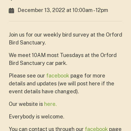
December 13, 2022 at 10:00am - 12pm
Join us for our weekly bird survey at the Orford
Bird Sanctuary.
We meet 10AM most Tuesdays at the Orford
Bird Sanctuary car park.
Please see our
facebook
page for more
details and updates (we will post here if the
event details have changed).
Our website is
here.
Everybody is welcome.
You can contact us through our
facebook
page