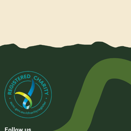
Follow us