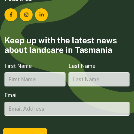
Landcare Tasmania on Facebook
Landcare Tasmania on Instagram
Landcare Tasmania on LinkedIn
Keep up with the latest news
about landcare in Tasmania
First Name
Last Name
Email