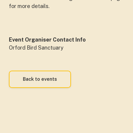
for more details.
Event Organiser Contact Info
Orford Bird Sanctuary
Back to events