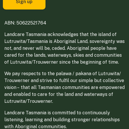
ABN: 50622521764
Landcare Tasmania acknowledges that the island of
Lutruwita/Tasmania is Aboriginal Land, sovereignty was
not, and never will be, ceded. Aboriginal people have
cared for the lands, waterways, skies and communities
of Lutruwita/Trouwerner since the beginning of time.
We pay respects to the palawa / pakana of Lutruwita/
Trouwerner and strive to fulfil our simple but collective
vision – that all Tasmanian communities are empowered
and enabled to care for the land and waterways of
Lutruwita/Trouwerner.
Landcare Tasmania is committed to continuously
listening, learning and building stronger relationships
with Aboriginal communities.