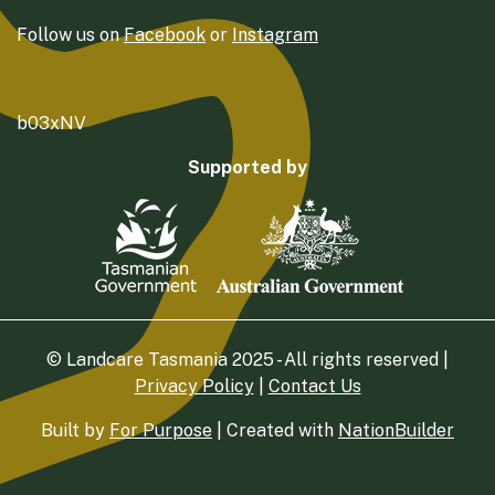
Follow us on
Facebook
or
Instagram
b03xNV
Supported by
© Landcare Tasmania 2025 - All rights reserved |
Privacy Policy
|
Contact Us
Built by
For Purpose
| Created with
NationBuilder