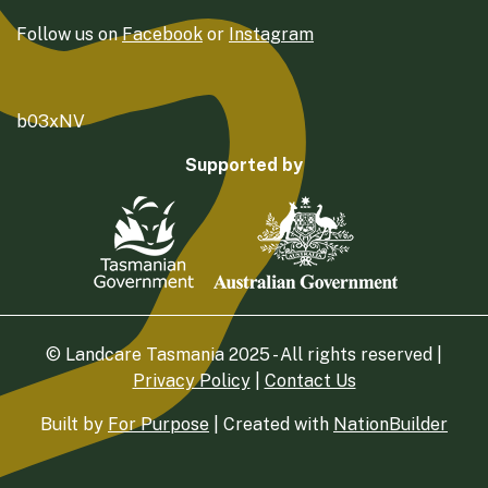
Follow us on
Facebook
or
Instagram
b03xNV
Supported by
© Landcare Tasmania 2025 - All rights reserved |
Privacy Policy
|
Contact Us
Built by
For Purpose
| Created with
NationBuilder