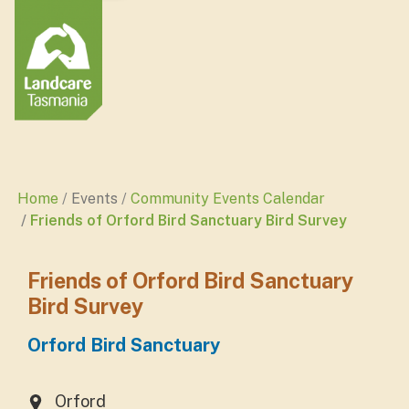
Home
Events
Community Events Calendar
Friends of Orford Bird Sanctuary Bird Survey
Friends of Orford Bird Sanctuary
Bird Survey
Orford Bird Sanctuary
Orford