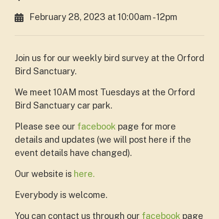
February 28, 2023 at 10:00am - 12pm
Join us for our weekly bird survey at the Orford
Bird Sanctuary.
We meet 10AM most Tuesdays at the Orford
Bird Sanctuary car park.
Please see our
facebook
page for more
details and updates (we will post here if the
event details have changed).
Our website is
here.
Everybody is welcome.
You can contact us through our
facebook
page