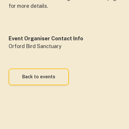
for more details.
Event Organiser Contact Info
Orford Bird Sanctuary
Back to events