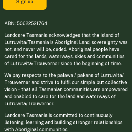
ABN: 50622521764
Landcare Tasmania acknowledges that the island of
Lutruwita/Tasmania is Aboriginal Land, sovereignty was
not, and never will be, ceded. Aboriginal people have
cared for the lands, waterways, skies and communities
of Lutruwita/Trouwerner since the beginning of time.
We pay respects to the palawa / pakana of Lutruwita/
Trouwerner and strive to fulfil our simple but collective
vision – that all Tasmanian communities are empowered
and enabled to care for the land and waterways of
Lutruwita/Trouwerner.
Landcare Tasmania is committed to continuously
listening, learning and building stronger relationships
with Aboriginal communities.