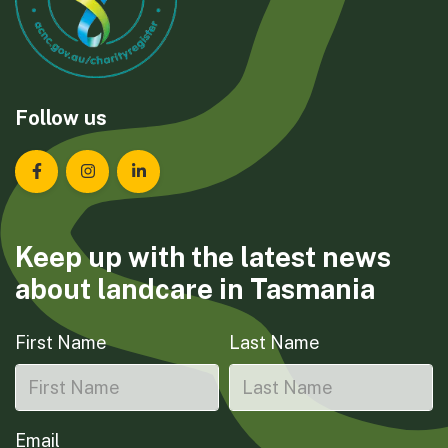
Follow us
Landcare Tasmania on Facebook
Landcare Tasmania on Instagram
Landcare Tasmania on LinkedIn
Keep up with the latest news
about landcare in Tasmania
First Name
Last Name
Email