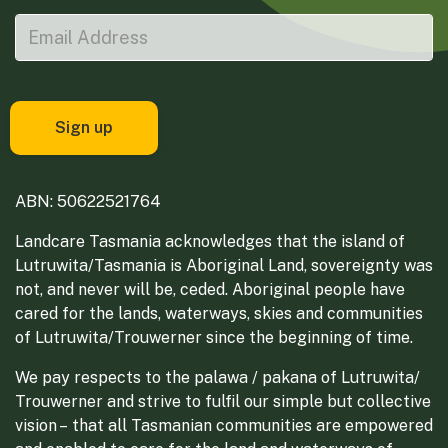
ABN: 50622521764
Landcare Tasmania acknowledges that the island of
Lutruwita/Tasmania is Aboriginal Land, sovereignty was
not, and never will be, ceded. Aboriginal people have
cared for the lands, waterways, skies and communities
of Lutruwita/Trouwerner since the beginning of time.
We pay respects to the palawa / pakana of Lutruwita/
Trouwerner and strive to fulfil our simple but collective
vision – that all Tasmanian communities are empowered