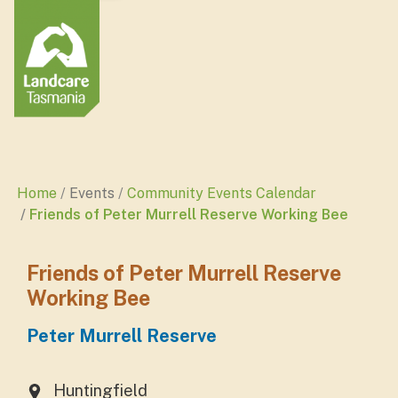
Home
Events
Community Events Calendar
Friends of Peter Murrell Reserve Working Bee
Friends of Peter Murrell Reserve
Working Bee
Peter Murrell Reserve
Huntingfield