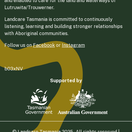
and enabled to care for the land and waterways of
Lutruwita/Trouwerner.
Landcare Tasmania is committed to continuously
listening, learning and building stronger relationships
with Aboriginal communities.
Follow us on
Facebook
or
Instagram
b03xNV
Supported by
© Landcare Tasmania 2025 - All rights reserved |