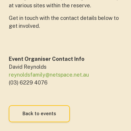
at various sites within the reserve.
Get in touch with the contact details below to
get involved.
Event Organiser Contact Info
David Reynolds
reynoldsfamily@netspace.net.au
(03) 6229 4076
Back to events