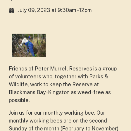
July 09, 2023 at 9:30am - 12pm
Friends of Peter Murrell Reserves is a group
of volunteers who, together with Parks &
Wildlife, work to keep the Reserve at
Blackmans Bay-Kingston as weed-free as
possible.
Join us for our monthly working bee. Our
monthly working bees are on the second
Sunday of the month (February to November)