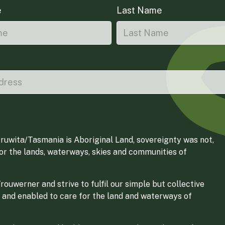
e
Last Name
ruwita/Tasmania is Aboriginal Land, sovereignty was not,
for the lands, waterways, skies and communities of
ouwerner and strive to fulfil our simple but collective
 and enabled to care for the land and waterways of