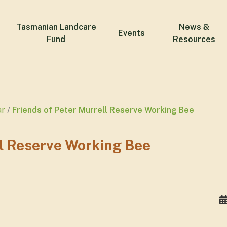
Tasmanian Landcare
News &
Events
Fund
Resources
ar
Friends of Peter Murrell Reserve Working Bee
ll Reserve Working Bee