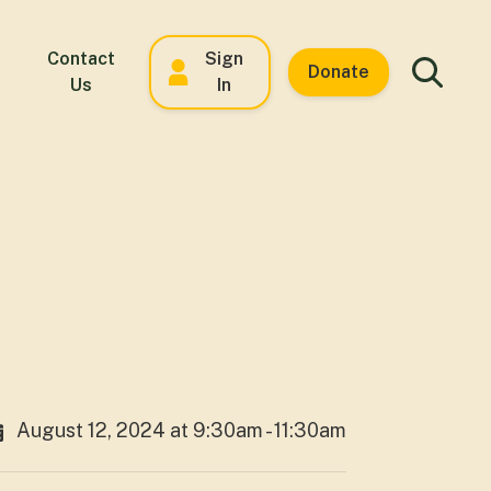
Contact
Sign
Donate
Us
In
August 12, 2024 at 9:30am - 11:30am