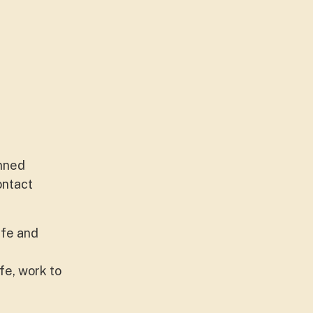
anned
ontact
ife and
fe, work to