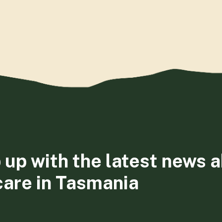
 up with the latest news 
care in Tasmania