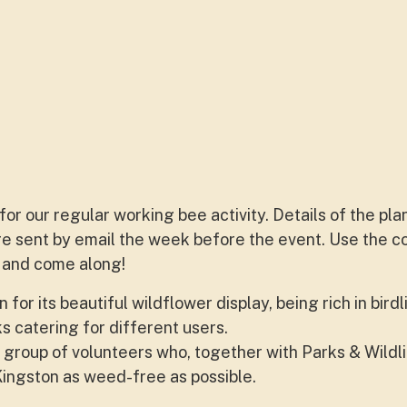
for our regular working bee activity. Details of the pl
are sent by email the week before the event. Use the c
st and come along!
or its beautiful wildflower display, being rich in birdl
s catering for different users.
 group of volunteers who, together with Parks & Wildli
ingston as weed-free as possible.