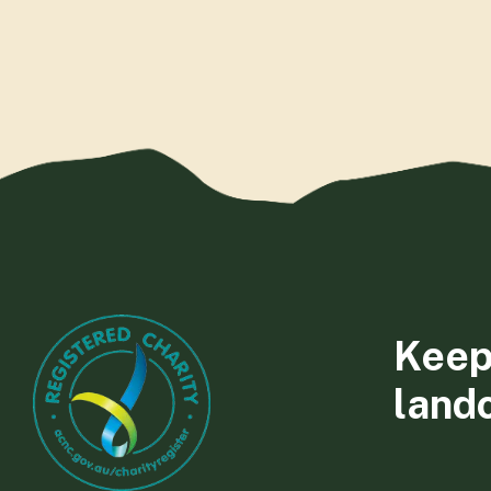
Keep
land