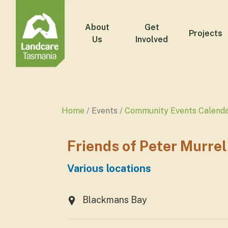
About
Get
Projects
Us
Involved
Home
Events
Community Events Calend
Friends of Peter Murre
Various locations
Blackmans Bay