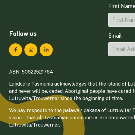
First Nam
Follow us
Email
Landcare Tasmania on Facebook
Landcare Tasmania on Instagram
Landcare Tasmania on LinkedIn
ABN: 50622521764
Landcare Tasmania acknowledges that the island of Lut
and never will be, ceded. Aboriginal people have cared 
Lutruwita/Trouwerner since the beginning of time.
We pay respects to the palawa / pakana of Lutruwita/ Tr
vision – that all Tasmanian communities are empowered
Lutruwita/Trouwerner.