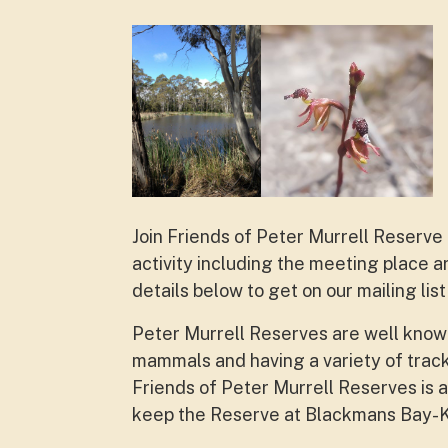
Join Friends of Peter Murrell Reserve 
activity including the meeting place 
details below to get on our mailing li
Peter Murrell Reserves are well known f
mammals and having a variety of track
Friends of Peter Murrell Reserves is a
keep the Reserve at Blackmans Bay-K