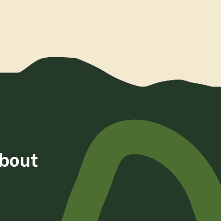
about