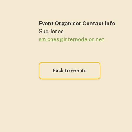
Event Organiser Contact Info
Sue Jones
smjones@internode.on.net
Back to events