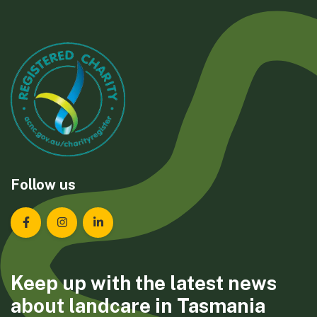
Follow us
Landcare Tasmania on Facebook
Landcare Tasmania on Instagram
Landcare Tasmania on LinkedIn
Keep up with the latest news
about landcare in Tasmania