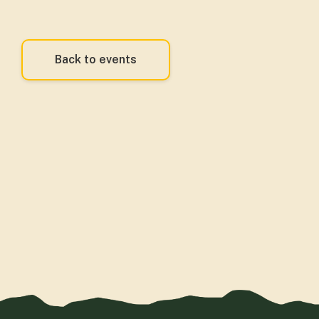
Back to events