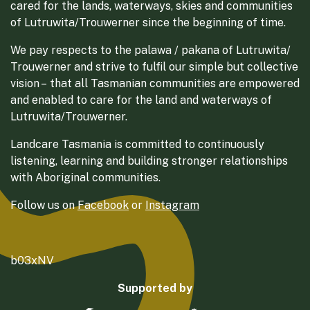
cared for the lands, waterways, skies and communities
of Lutruwita/Trouwerner since the beginning of time.
We pay respects to the palawa / pakana of Lutruwita/
Trouwerner and strive to fulfil our simple but collective
vision – that all Tasmanian communities are empowered
and enabled to care for the land and waterways of
Lutruwita/Trouwerner.
Landcare Tasmania is committed to continuously
listening, learning and building stronger relationships
with Aboriginal communities.
Follow us on
Facebook
or
Instagram
b03xNV
Supported by