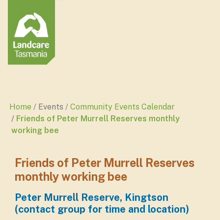
Home
Events
Community Events Calendar
Friends of Peter Murrell Reserves monthly
working bee
Friends of Peter Murrell Reserves
monthly working bee
Peter Murrell Reserve, Kingtson
(contact group for time and location)