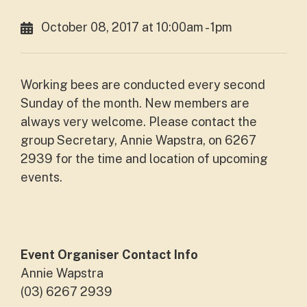
October 08, 2017 at 10:00am - 1pm
Working bees are conducted every second
Sunday of the month. New members are
always very welcome. Please contact the
group Secretary, Annie Wapstra, on 6267
2939 for the time and location of upcoming
events.
Event Organiser Contact Info
Annie Wapstra
(03) 6267 2939