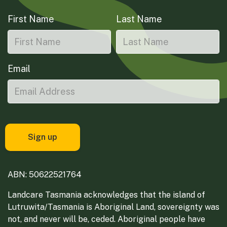
First Name
Last Name
Email
ABN: 50622521764
Landcare Tasmania acknowledges that the island of
Lutruwita/Tasmania is Aboriginal Land, sovereignty was
not, and never will be, ceded. Aboriginal people have