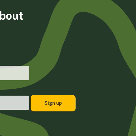
about