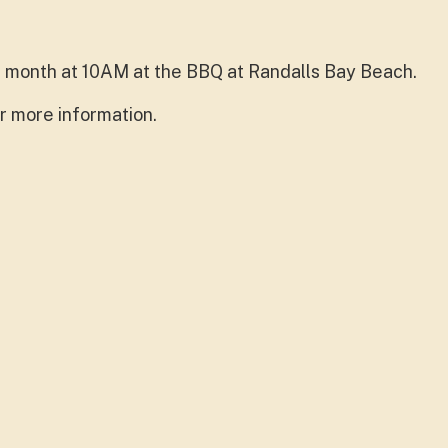
 month at 10AM at the BBQ at Randalls Bay Beach.
r more information.