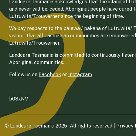
Landcare Tasmania acknowledges that the island of Lut
and never will be, ceded. Aboriginal people have cared 
Lutruwita/Trouwerner since the beginning of time.
We pay respects to the palawa / pakana of Lutruwita/ Tr
vision – that all Tasmanian communities are empowered
Lutruwita/Trouwerner.
Landcare Tasmania is committed to continuously listenin
Aboriginal communities.
Follow us on
Facebook
or
Instagram
b03xNV
© Landcare Tasmania 2025 - All rights reserved |
Privacy 