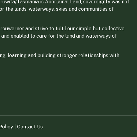
ruwita/Tasmania is Aboriginal Land, sovereignty was not,
for the lands, waterways, skies and communities of
ouwerner and strive to fulfil our simple but collective
 and enabled to care for the land and waterways of
g, learning and building stronger relationships with
Policy
|
Contact Us