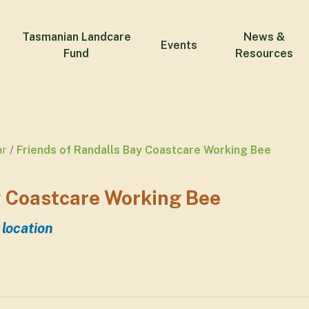
Tasmanian Landcare
News &
Events
Fund
Resources
ar
Friends of Randalls Bay Coastcare Working Bee
y Coastcare Working Bee
 location