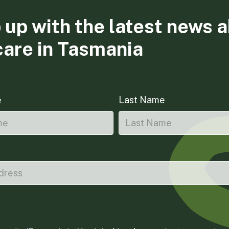
 up with the latest news 
care in Tasmania
e
Last Name