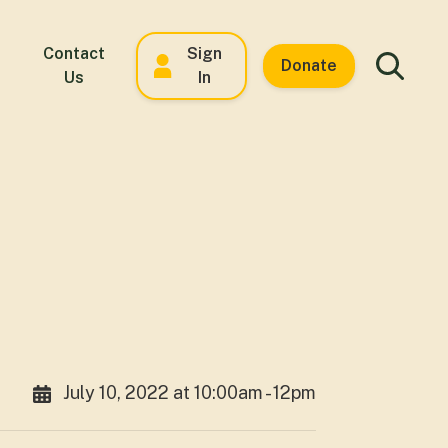
Contact
Sign
Donate
Us
In
July 10, 2022 at 10:00am - 12pm