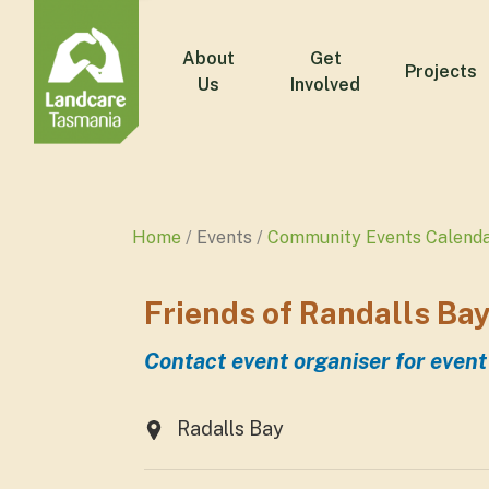
About
Get
Projects
Us
Involved
Home
Events
Community Events Calend
Friends of Randalls Ba
Contact event organiser for event
Radalls Bay