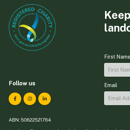
Keep
land
First Nam
Follow us
Email
Landcare Tasmania on Facebook
Landcare Tasmania on Instagram
Landcare Tasmania on LinkedIn
ABN: 50622521764