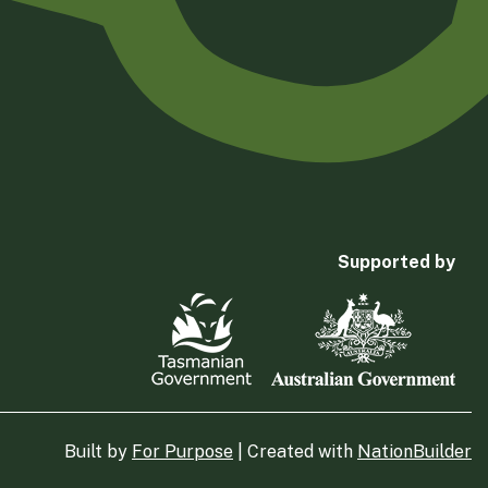
Supported by
Built by
For Purpose
| Created with
NationBuilder