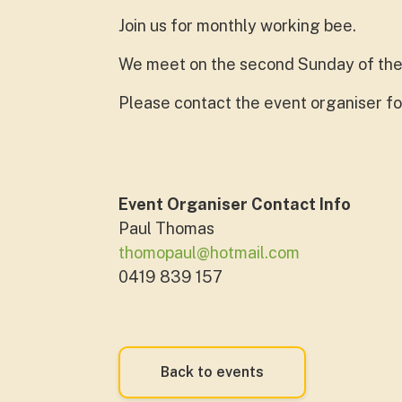
Join us for monthly working bee.
We meet on the second Sunday of the
Please contact the event organiser fo
Event Organiser Contact Info
Paul Thomas
thomopaul@hotmail.com
0419 839 157
Back to events