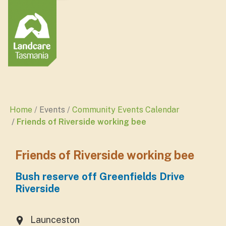
Home
Events
Community Events Calendar
Friends of Riverside working bee
Friends of Riverside working bee
Bush reserve off Greenfields Drive
Riverside
Launceston