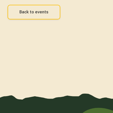
Back to events