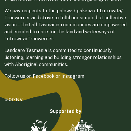
We pay respects to the palawa / pakana of Lutruwita/
Trouwerner and strive to fulfil our simple but collective
vision – that all Tasmanian communities are empowered
and enabled to care for the land and waterways of
Lutruwita/Trouwerner.
Landcare Tasmania is committed to continuously
listening, learning and building stronger relationships
with Aboriginal communities.
Follow us on
Facebook
or
Instagram
b03xNV
Supported by