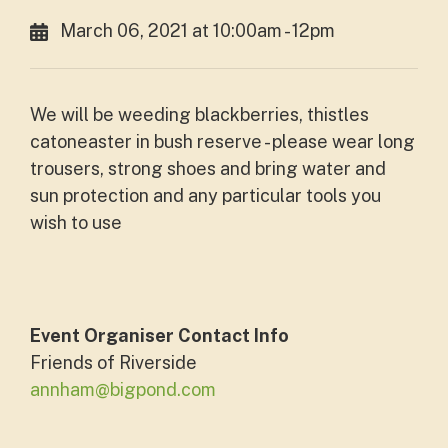
March 06, 2021 at 10:00am - 12pm
We will be weeding blackberries, thistles
catoneaster in bush reserve - please wear long
trousers, strong shoes and bring water and
sun protection and any particular tools you
wish to use
Event Organiser Contact Info
Friends of Riverside
annham@bigpond.com