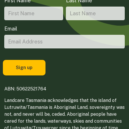
First Name
Last Name
Email
ABN: 50622521764
Landcare Tasmania acknowledges that the island of
Lutruwita/Tasmania is Aboriginal Land, sovereignty was
not, and never will be, ceded. Aboriginal people have
cared for the lands, waterways, skies and communities
of Lutruwita/Trouwerner since the beginning of time.