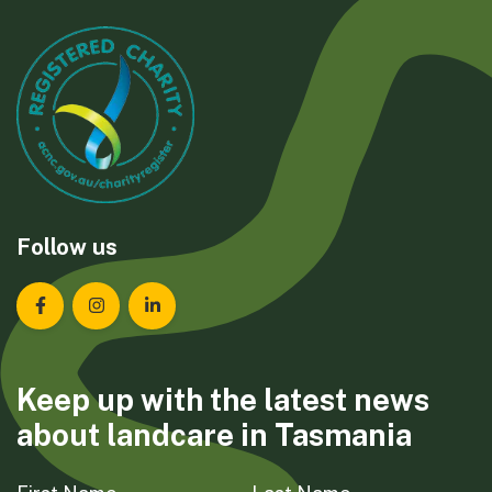
Follow us
Landcare Tasmania on Facebook
Landcare Tasmania on Instagram
Landcare Tasmania on LinkedIn
Keep up with the latest news
about landcare in Tasmania