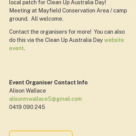
local patch for Clean Up Australia Day!
Meeting at
Mayfield Conservation Area / camp
ground. All welcome.
Contact the organisers for more! You can also
do this via the Clean Up Australia Day
website
event
.
Event Organiser Contact Info
Alison Wallace
alisonmwallace5@gmail.com
0419 090 245