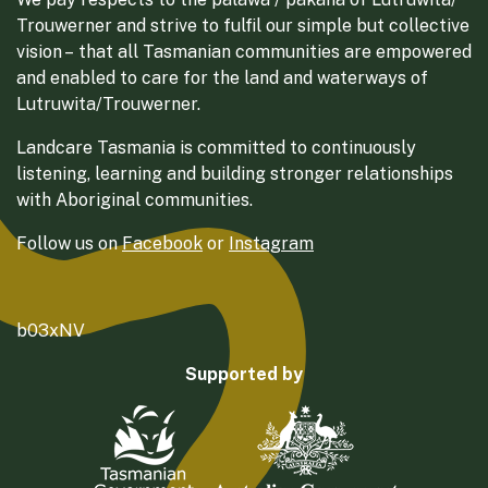
Trouwerner and strive to fulfil our simple but collective
vision – that all Tasmanian communities are empowered
and enabled to care for the land and waterways of
Lutruwita/Trouwerner.
Landcare Tasmania is committed to continuously
listening, learning and building stronger relationships
with Aboriginal communities.
Follow us on
Facebook
or
Instagram
b03xNV
Supported by