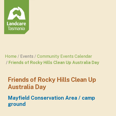
Home
Events
Community Events Calendar
Friends of Rocky Hills Clean Up Australia Day
Friends of Rocky Hills Clean Up
Australia Day
Mayfield Conservation Area / camp
ground