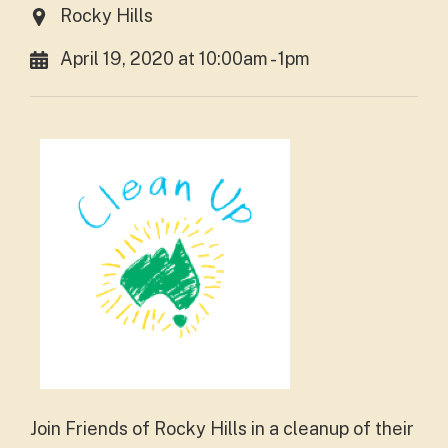
Rocky Hills
April 19, 2020 at 10:00am - 1pm
Join Friends of Rocky Hills in a cleanup of their