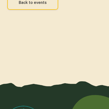
Back to events