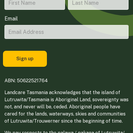
Email
ABN: 50622521764
Landcare Tasmania acknowledges that the island of
Lutruwita/Tasmania is Aboriginal Land, sovereignty was
not, and never will be, ceded. Aboriginal people have
cared for the lands, waterways, skies and communities
of Lutruwita/Trouwerner since the beginning of time.
We pay respects to the palawa / pakana of Lutruwita/