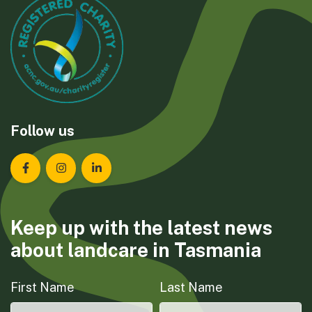
Follow us
Landcare Tasmania on Facebook
Landcare Tasmania on Instagram
Landcare Tasmania on LinkedIn
Keep up with the latest news
about landcare in Tasmania
First Name
Last Name