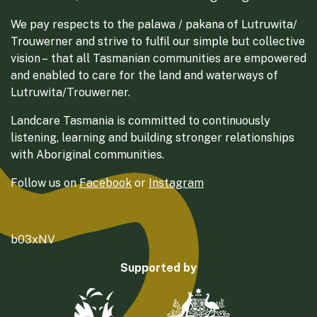
We pay respects to the palawa / pakana of Lutruwita/
Trouwerner and strive to fulfil our simple but collective
vision – that all Tasmanian communities are empowered
and enabled to care for the land and waterways of
Lutruwita/Trouwerner.
Landcare Tasmania is committed to continuously
listening, learning and building stronger relationships
with Aboriginal communities.
Follow us on
Facebook
or
Instagram
b03xNV
Supported by