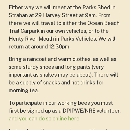
Either way we will meet at the Parks Shed in
Strahan at 29 Harvey Street at 9am. From
there we will travel to either the Ocean Beach
Trail Carpark in our own vehicles, or to the
Henty River Mouth in Parks Vehicles. We will
return at around 12:30pm.
Bring a raincoat and warm clothes, as well as
some sturdy shoes and long pants (very
important as snakes may be about). There will
be a supply of snacks and hot drinks for
morning tea.
To participate in our working bees you must
first be signed up as a DPIPWE/NRE volunteer,
and you can do so online here.