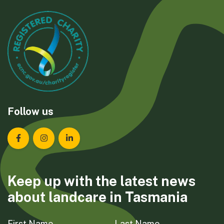
Follow us
Landcare Tasmania on Facebook
Landcare Tasmania on Instagram
Landcare Tasmania on LinkedIn
Keep up with the latest news
about landcare in Tasmania
First Name
Last Name