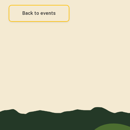
Back to events