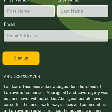
Email
ABN: 50622521764
Landcare Tasmania acknowledges that the island of
Lutruwita/Tasmania is Aboriginal Land, sovereignty was
not, and never will be, ceded. Aboriginal people have
cared for the lands, waterways, skies and communities
of Lutruwita/Trouwerner since the beginning of time.