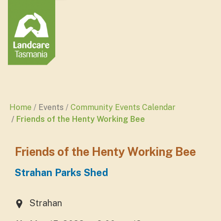
Home
Events
Community Events Calendar
Friends of the Henty Working Bee
Friends of the Henty Working Bee
Strahan Parks Shed
Strahan