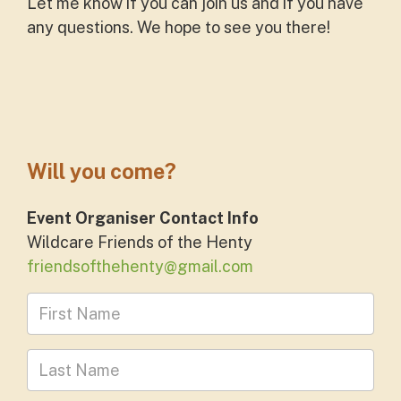
Let me know if you can join us and if you have
any questions. We hope to see you there!
Will you come?
Event Organiser Contact Info
Wildcare Friends of the Henty
friendsofthehenty@gmail.com
First Name
Last Name