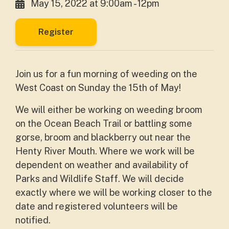
May 15, 2022 at 9:00am - 12pm
Register
Join us for a fun morning of weeding on the
West Coast on Sunday the 15th of May!
We will either be working on weeding broom
on the Ocean Beach Trail or battling some
gorse, broom and blackberry out near the
Henty River Mouth. Where we work will be
dependent on weather and availability of
Parks and Wildlife Staff. We will decide
exactly where we will be working closer to the
date and registered volunteers will be
notified.