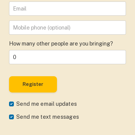
Leave your email address
Mobile phone
(optional)
How many other people are you bringing?
Send me email updates
Send me text messages