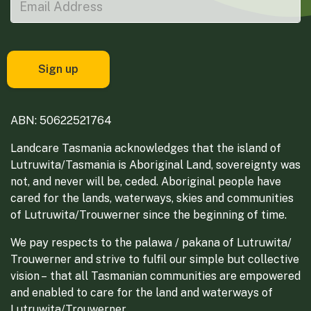
ABN: 50622521764
Landcare Tasmania acknowledges that the island of
Lutruwita/Tasmania is Aboriginal Land, sovereignty was
not, and never will be, ceded. Aboriginal people have
cared for the lands, waterways, skies and communities
of Lutruwita/Trouwerner since the beginning of time.
We pay respects to the palawa / pakana of Lutruwita/
Trouwerner and strive to fulfil our simple but collective
vision – that all Tasmanian communities are empowered
and enabled to care for the land and waterways of
Lutruwita/Trouwerner.