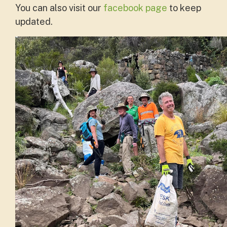
You can also visit our
facebook page
to keep
updated.