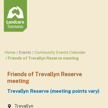
Home
Events
Community Events Calendar
Friends of Trevallyn Reserve meeting
Friends of Trevallyn Reserve
meeting
Trevallyn Reserve (meeting points vary)
Trevallyn