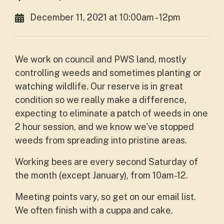
December 11, 2021 at 10:00am - 12pm
We work on council and PWS land, mostly
controlling weeds and sometimes planting or
watching wildlife. Our reserve is in great
condition so we really make a difference,
expecting to eliminate a patch of weeds in one
2 hour session, and we know we've stopped
weeds from spreading into pristine areas.
Working bees are every second Saturday of
the month (except January), from 10am-12.
Meeting points vary, so get on our email list.
We often finish with a cuppa and cake.