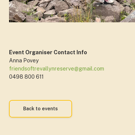
Event Organiser Contact Info
Anna Povey
friendsoftrevallynreserve@gmail.com
0498 800 611
Back to events