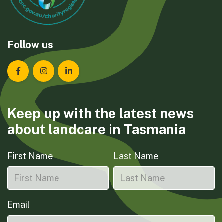
Follow us
Landcare Tasmania on Facebook
Landcare Tasmania on Instagram
Landcare Tasmania on LinkedIn
Keep up with the latest news
about landcare in Tasmania
First Name
Last Name
Email