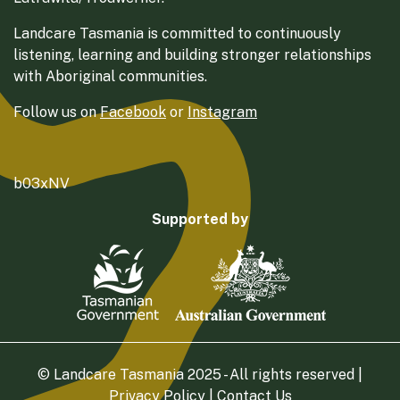
Landcare Tasmania is committed to continuously
listening, learning and building stronger relationships
with Aboriginal communities.
Follow us on
Facebook
or
Instagram
b03xNV
Supported by
© Landcare Tasmania 2025 - All rights reserved |
Privacy Policy
|
Contact Us