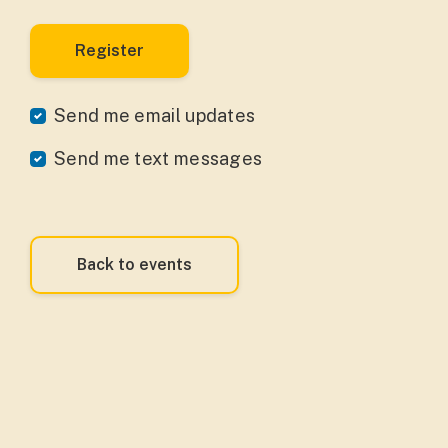
Send me email updates
Send me text messages
Back to events