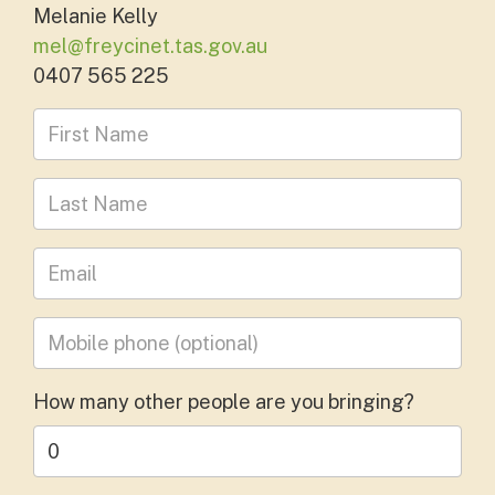
Melanie Kelly
mel@freycinet.tas.gov.au
0407 565 225
First Name
Last Name
Leave your email address
Mobile phone
(optional)
How many other people are you bringing?