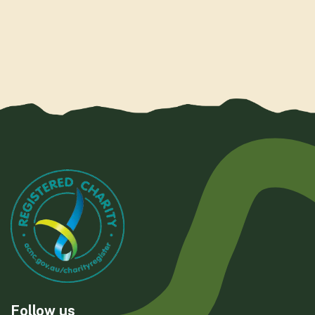
Follow us