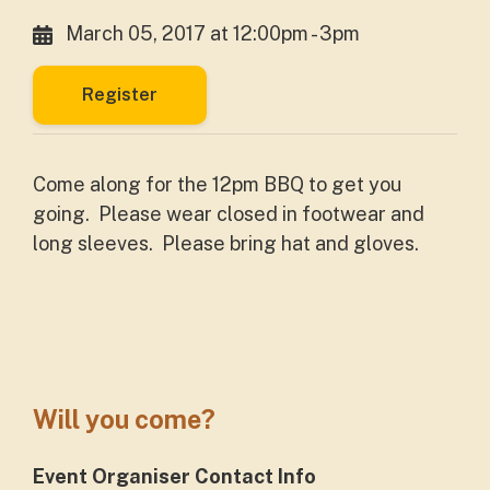
March 05, 2017 at 12:00pm - 3pm
Register
Come along for the 12pm BBQ to get you
going. Please wear closed in footwear and
long sleeves. Please bring hat and gloves.
Will you come?
Event Organiser Contact Info