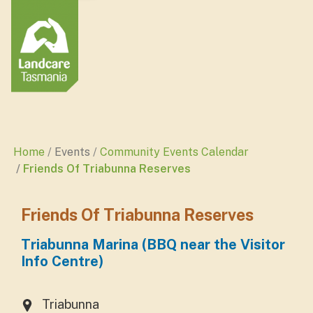
Home
Events
Community Events Calendar
Friends Of Triabunna Reserves
Friends Of Triabunna Reserves
Triabunna Marina (BBQ near the Visitor
Info Centre)
Triabunna