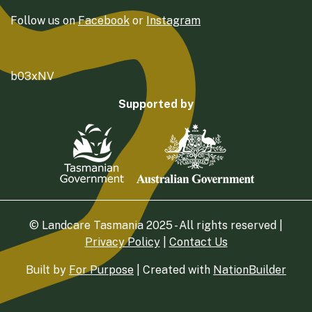
Follow us on
Facebook
or
Instagram
b03xNV
Supported by
© Landcare Tasmania 2025 - All rights reserved |
Privacy Policy
|
Contact Us
Built by
For Purpose
| Created with
NationBuilder