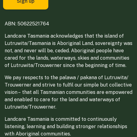
ABN: 50622521764
Landcare Tasmania acknowledges that the island of
Lutruwita/Tasmania is Aboriginal Land, sovereignty was
not, and never will be, ceded. Aboriginal people have
cared for the lands, waterways, skies and communities
of Lutruwita/Trouwerner since the beginning of time.
We pay respects to the palawa / pakana of Lutruwita/
Trouwerner and strive to fulfil our simple but collective
vision – that all Tasmanian communities are empowered
and enabled to care for the land and waterways of
Lutruwita/Trouwerner.
Landcare Tasmania is committed to continuously
listening, learning and building stronger relationships
with Aboriginal communities.