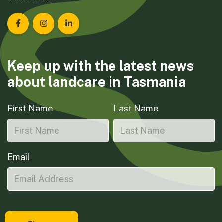
Landcare Tasmania on Facebook
Landcare Tasmania on Instagram
Landcare Tasmania on LinkedIn
Keep up with the latest news
about landcare in Tasmania
First Name
Last Name
Email