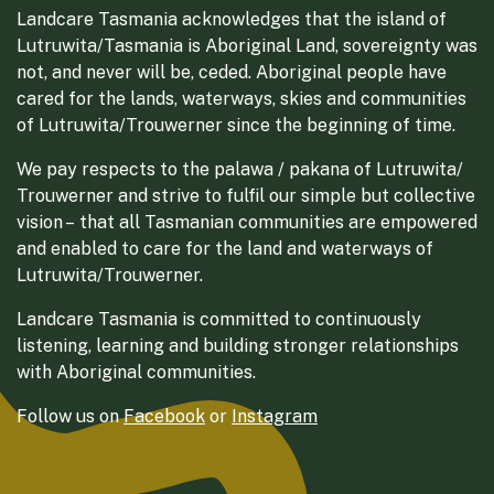
Landcare Tasmania acknowledges that the island of
Lutruwita/Tasmania is Aboriginal Land, sovereignty was
not, and never will be, ceded. Aboriginal people have
cared for the lands, waterways, skies and communities
of Lutruwita/Trouwerner since the beginning of time.
We pay respects to the palawa / pakana of Lutruwita/
Trouwerner and strive to fulfil our simple but collective
vision – that all Tasmanian communities are empowered
and enabled to care for the land and waterways of
Lutruwita/Trouwerner.
Landcare Tasmania is committed to continuously
listening, learning and building stronger relationships
with Aboriginal communities.
Follow us on
Facebook
or
Instagram