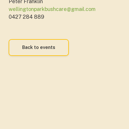
Peter Franklin
wellingtonparkbushcare@gmail.com
0427 284 889
Back to events