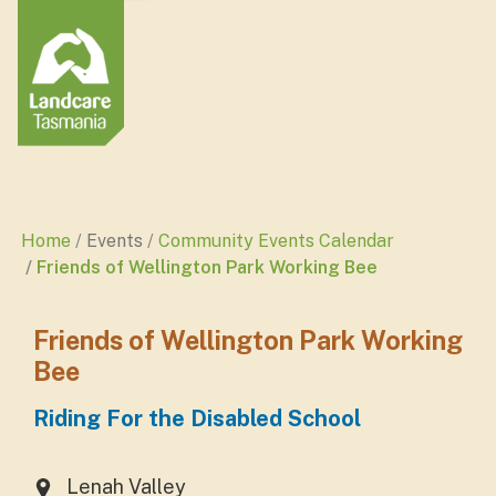
Home
Events
Community Events Calendar
Friends of Wellington Park Working Bee
Friends of Wellington Park Working
Bee
Riding For the Disabled School
Lenah Valley