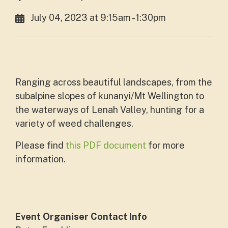
July 04, 2023 at 9:15am - 1:30pm
Ranging across beautiful landscapes, from the
subalpine slopes of kunanyi/Mt Wellington to
the waterways of Lenah Valley, hunting for a
variety of weed challenges.
Please find
this PDF document
for more
information.
Event Organiser Contact Info