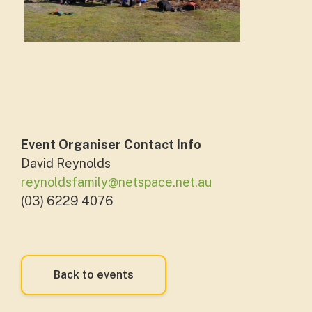
Event Organiser Contact Info
David Reynolds
reynoldsfamily@netspace.net.au
(03) 6229 4076
Back to events