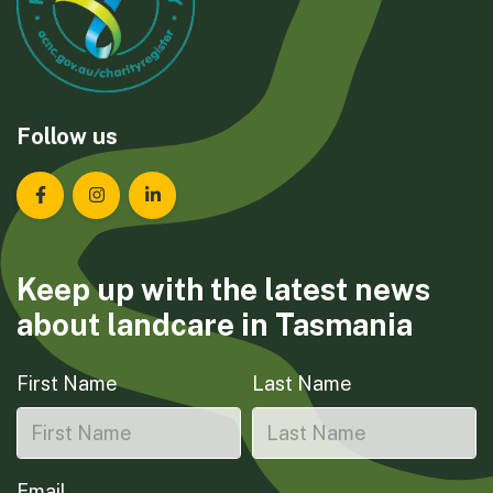
Follow us
Landcare Tasmania on Facebook
Landcare Tasmania on Instagram
Landcare Tasmania on LinkedIn
Keep up with the latest news
about landcare in Tasmania
First Name
Last Name
Email