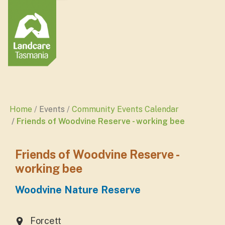
Home
Events
Community Events Calendar
Friends of Woodvine Reserve - working bee
Friends of Woodvine Reserve -
working bee
Woodvine Nature Reserve
Forcett