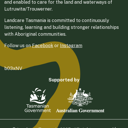
and enabled to care for the land and waterways of
Lutruwita/Trouwerner.
Landcare Tasmania is committed to continuously
listening, learning and building stronger relationships
with Aboriginal communities.
Follow us on
Facebook
or
Instagram
b03xNV
Supported by