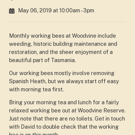
May 06, 2019 at 10:00am - 3pm
Monthly working bees at Woodvine include
weeding, historic building maintenance and
restoration, and the sheer enjoyment of a
beautiful part of Tasmania.
Our working bees mostly involve removing
Spanish Heath, but we always start off easy
with morning tea first.
Bring your morning tea and lunch for a fairly
relaxed working bee out at Woodvine Reserve.
Just note that there are no toilets. Get in touch
with David to double check that the working
bee is on this month.