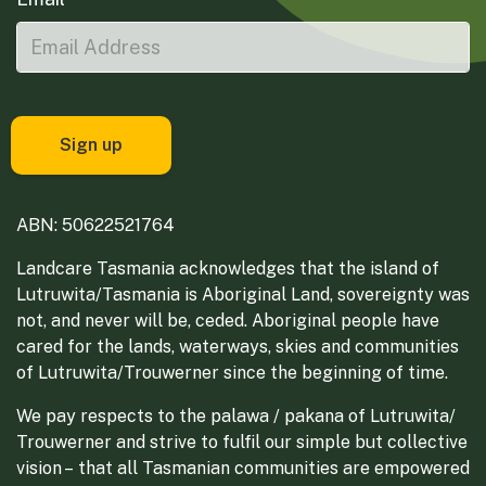
ABN: 50622521764
Landcare Tasmania acknowledges that the island of
Lutruwita/Tasmania is Aboriginal Land, sovereignty was
not, and never will be, ceded. Aboriginal people have
cared for the lands, waterways, skies and communities
of Lutruwita/Trouwerner since the beginning of time.
We pay respects to the palawa / pakana of Lutruwita/
Trouwerner and strive to fulfil our simple but collective
vision – that all Tasmanian communities are empowered