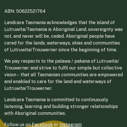
ABN: 50622521764
Landcare Tasmania acknowledges that the island of
Lutruwita/Tasmania is Aboriginal Land, sovereignty was
not, and never will be, ceded. Aboriginal people have
cared for the lands, waterways, skies and communities
of Lutruwita/Trouwerner since the beginning of time.
We pay respects to the palawa / pakana of Lutruwita/
Trouwerner and strive to fulfil our simple but collective
vision – that all Tasmanian communities are empowered
and enabled to care for the land and waterways of
Lutruwita/Trouwerner.
Landcare Tasmania is committed to continuously
listening, learning and building stronger relationships
with Aboriginal communities.
Follow us on
Facebook
or
Instagram