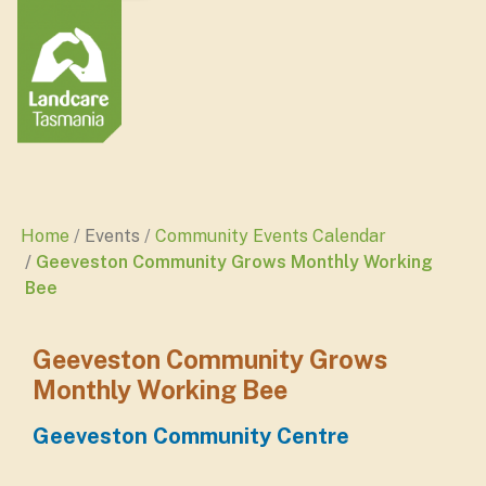
Home
Events
Community Events Calendar
Geeveston Community Grows Monthly Working
Bee
Geeveston Community Grows
Monthly Working Bee
Geeveston Community Centre