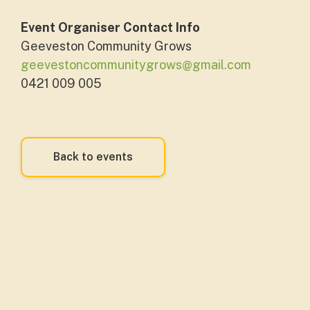
Event Organiser Contact Info
Geeveston Community Grows
geevestoncommunitygrows@gmail.com
0421 009 005
Back to events