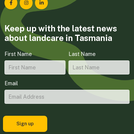
Landcare Tasmania on Facebook
Landcare Tasmania on Instagram
Landcare Tasmania on LinkedIn
Keep up with the latest news
about landcare in Tasmania
First Name
Last Name
Email