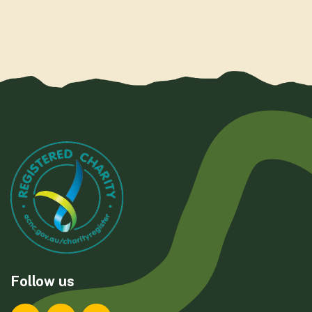
Follow us