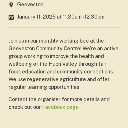
Geeveston
January 11, 2025 at 11:30am - 12:30pm
Join us in our monthly working bee at the
Geeveston Community Centre! We're an active
group working to improve the health and
wellbeing of
the Huon Valley through fair
food, education and community connections.
We use regenerative agriculture and offer
regular learning opportunities.
Contact the organiser for more details and
check out our
Facebook page