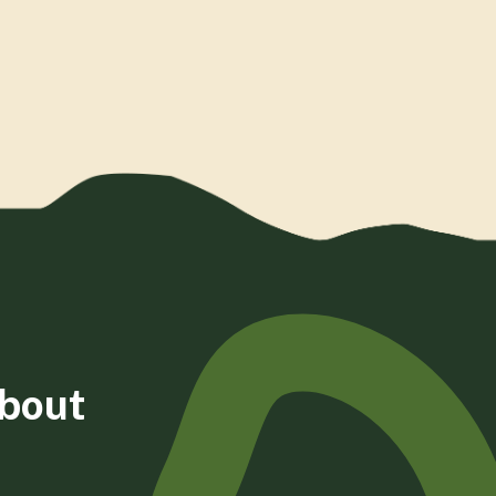
about