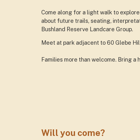
Come along for a light walk to explor
about future trails, seating, interpre
Bushland Reserve Landcare Group.
Meet at park adjacent to 60 Glebe Hill
Families more than welcome. Bring a 
Will you come?