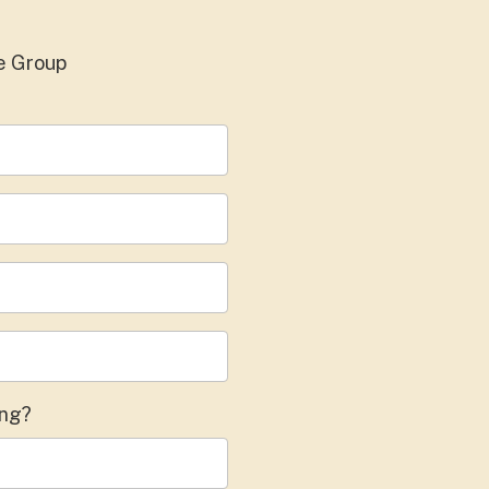
e Group
ing?