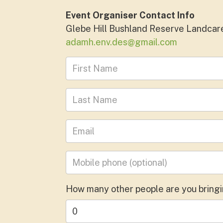
Event Organiser Contact Info
Glebe Hill Bushland Reserve Landcar
adamh.env.des@gmail.com
First Name
Last Name
Leave your email address
Mobile phone
(optional)
How many other people are you bring