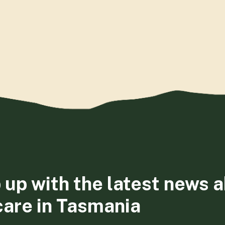
 up with the latest news 
care in Tasmania