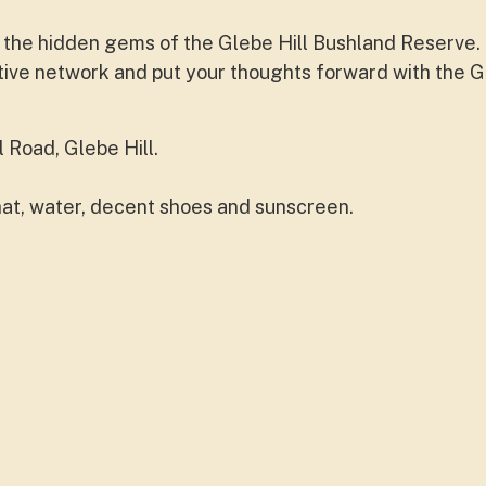
e the hidden gems of the Glebe Hill Bushland Reserve. 
tative network and put your thoughts forward with the G
 Road, Glebe Hill.
hat, water, decent shoes and sunscreen.