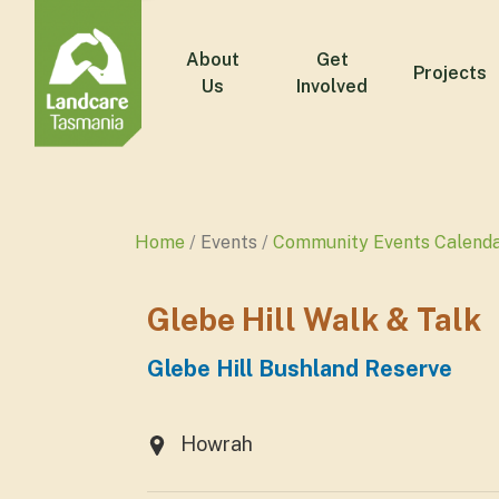
About
Get
Projects
Us
Involved
Home
Events
Community Events Calend
Glebe Hill Walk & Talk
Glebe Hill Bushland Reserve
Howrah