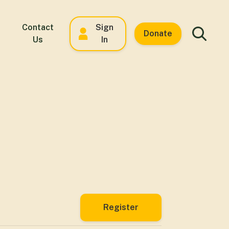
Contact
Sign
Donate
Us
In
Register