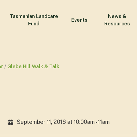
Tasmanian Landcare
News &
Events
Fund
Resources
ar
Glebe Hill Walk & Talk
September 11, 2016 at 10:00am - 11am