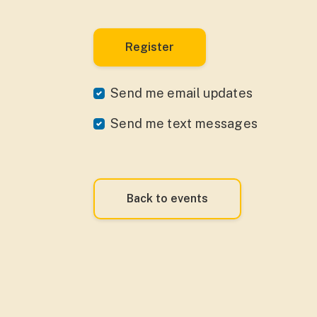
Send me email updates
Send me text messages
Back to events