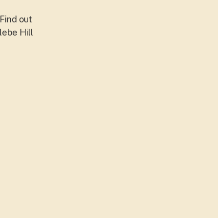
Find out
lebe Hill