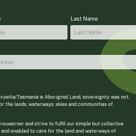
e
Last Name
ruwita/Tasmania is Aboriginal Land, sovereignty was not,
for the lands, waterways, skies and communities of
ouwerner and strive to fulfil our simple but collective
 and enabled to care for the land and waterways of