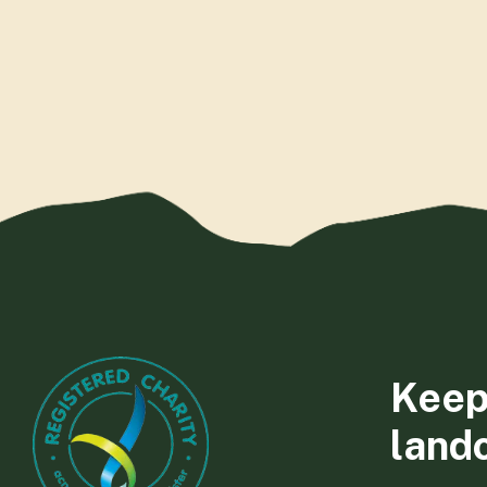
Keep
land