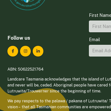
First Nam
Follow us
Email
Landcare Tasmania on Facebook
Landcare Tasmania on Instagram
Landcare Tasmania on LinkedIn
ABN: 50622521764
Landcare Tasmania acknowledges that the island of Lut
and never will be, ceded. Aboriginal people have cared 
Lutruwita/Trouwerner since the beginning of time.
We pay respects to the palawa / pakana of Lutruwita/ Tr
vision – that all Tasmanian communities are empowered