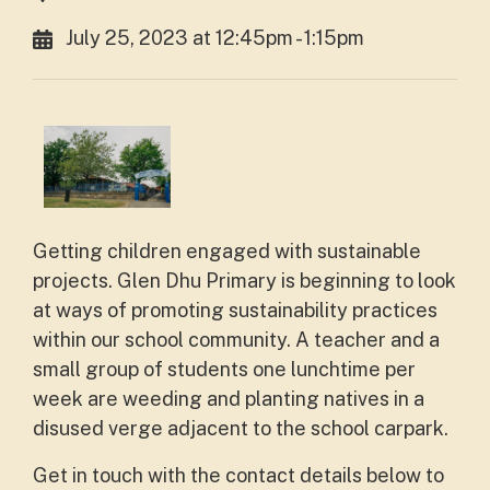
July 25, 2023 at 12:45pm - 1:15pm
Getting children engaged with sustainable
projects. Glen Dhu Primary is beginning to look
at ways of promoting sustainability practices
within our school community. A teacher and a
small group of students one lunchtime per
week are weeding and planting natives in a
disused verge adjacent to the school carpark.
Get in touch with the contact details below to