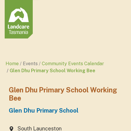
Home
Events
Community Events Calendar
Glen Dhu Primary School Working Bee
Glen Dhu Primary School Working
Bee
Glen Dhu Primary School
South Launceston