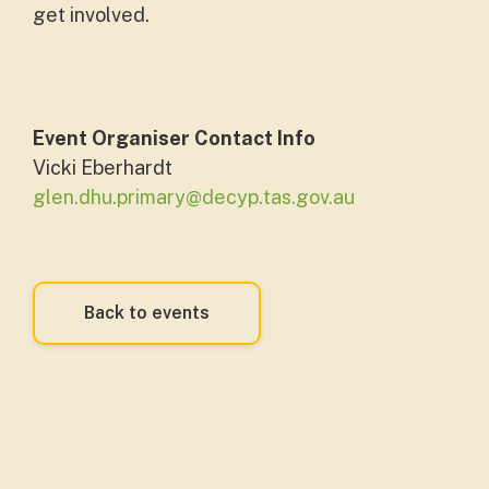
get involved.
Event Organiser Contact Info
Vicki Eberhardt
glen.dhu.primary@decyp.tas.gov.au
Back to events