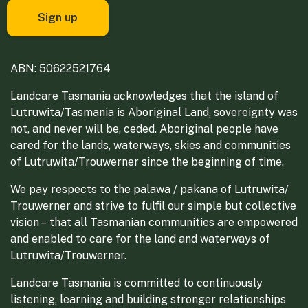
ABN: 50622521764
Landcare Tasmania acknowledges that the island of
Lutruwita/Tasmania is Aboriginal Land, sovereignty was
not, and never will be, ceded. Aboriginal people have
cared for the lands, waterways, skies and communities
of Lutruwita/Trouwerner since the beginning of time.
We pay respects to the palawa / pakana of Lutruwita/
Trouwerner and strive to fulfil our simple but collective
vision – that all Tasmanian communities are empowered
and enabled to care for the land and waterways of
Lutruwita/Trouwerner.
Landcare Tasmania is committed to continuously
listening, learning and building stronger relationships