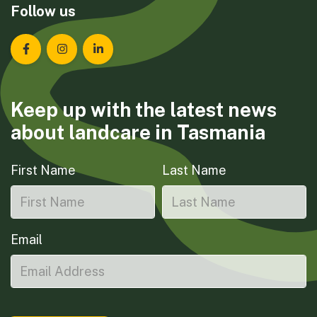
Follow us
Landcare Tasmania on Facebook
Landcare Tasmania on Instagram
Landcare Tasmania on LinkedIn
Keep up with the latest news
about landcare in Tasmania
First Name
Last Name
Email