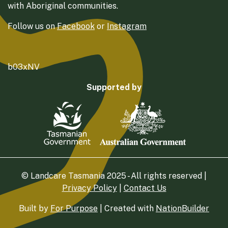
with Aboriginal communities.
Follow us on
Facebook
or
Instagram
b03xNV
Supported by
© Landcare Tasmania 2025 - All rights reserved |
Privacy Policy
|
Contact Us
Built by
For Purpose
| Created with
NationBuilder