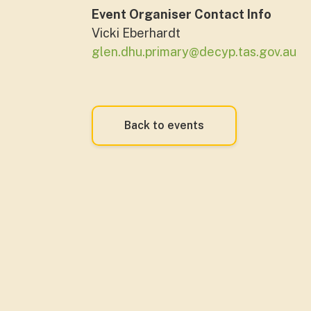
Event Organiser Contact Info
Vicki Eberhardt
glen.dhu.primary@decyp.tas.gov.au
Back to events