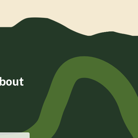
about