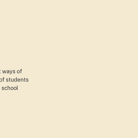
t ways of
 of students
 school