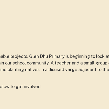
able projects. Glen Dhu Primary is beginning to look a
thin our school community. A teacher and a small group
d planting natives in a disused verge adjacent to the
below to get involved.