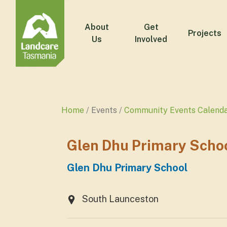
About
Get
Projects
Us
Involved
Home
Events
Community Events Calend
Glen Dhu Primary Scho
Glen Dhu Primary School
South Launceston