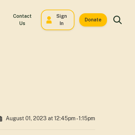
Contact
Sign
Donate
Us
In
August 01, 2023 at 12:45pm - 1:15pm