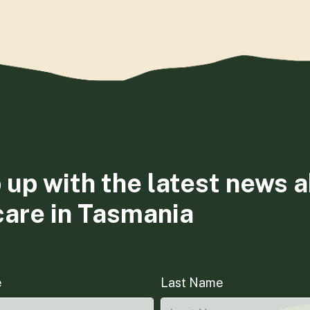
 up with the latest news 
care in Tasmania
e
Last Name