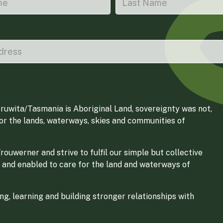
ruwita/Tasmania is Aboriginal Land, sovereignty was not,
for the lands, waterways, skies and communities of
ouwerner and strive to fulfil our simple but collective
 and enabled to care for the land and waterways of
g, learning and building stronger relationships with