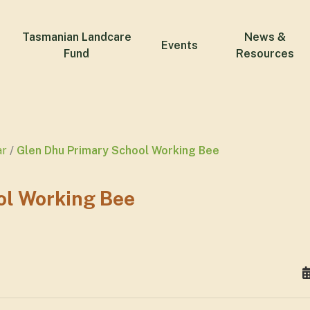
Tasmanian Landcare
News &
Events
Fund
Resources
ar
Glen Dhu Primary School Working Bee
ol Working Bee