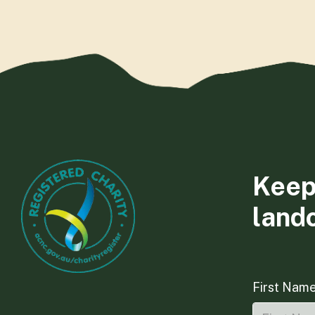
Keep
land
First Nam