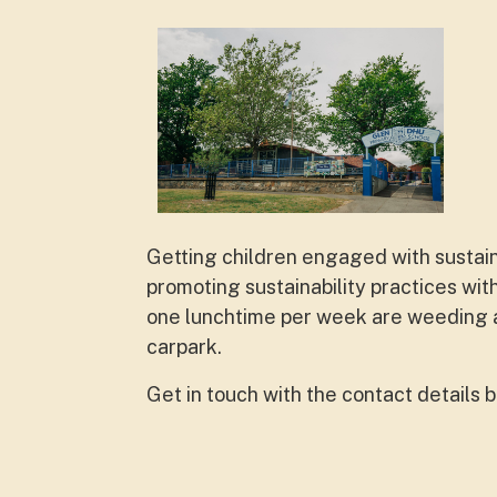
Getting children engaged with sustain
promoting sustainability practices wi
one lunchtime per week are weeding an
carpark.
Get in touch with the contact details 