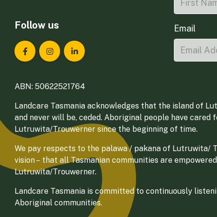
Follow us
Email
Landcare Tasmania on Facebook
Landcare Tasmania on Instagram
Landcare Tasmania on LinkedIn
ABN: 50622521764
Landcare Tasmania acknowledges that the island of Lut
and never will be, ceded. Aboriginal people have cared 
Lutruwita/Trouwerner since the beginning of time.
We pay respects to the palawa / pakana of Lutruwita/ Tr
vision – that all Tasmanian communities are empowered
Lutruwita/Trouwerner.
Landcare Tasmania is committed to continuously listenin
Aboriginal communities.