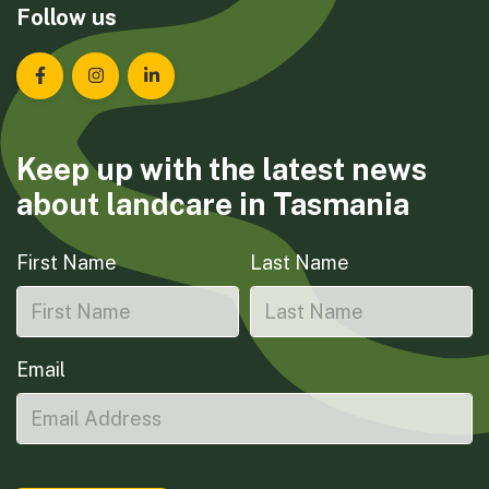
Follow us
Landcare Tasmania on Facebook
Landcare Tasmania on Instagram
Landcare Tasmania on LinkedIn
Keep up with the latest news
about landcare in Tasmania
First Name
Last Name
Email