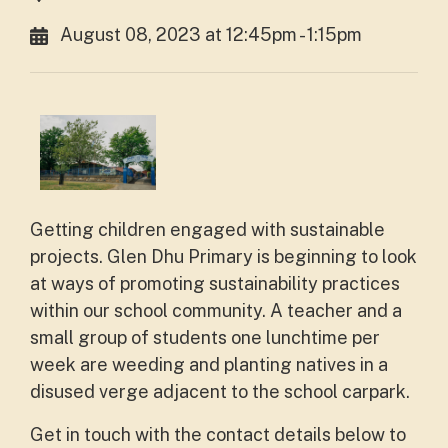
August 08, 2023 at 12:45pm - 1:15pm
Getting children engaged with sustainable
projects. Glen Dhu Primary is beginning to look
at ways of promoting sustainability practices
within our school community. A teacher and a
small group of students one lunchtime per
week are weeding and planting natives in a
disused verge adjacent to the school carpark.
Get in touch with the contact details below to