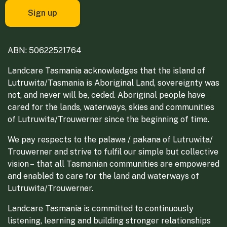
ABN: 50622521764
Landcare Tasmania acknowledges that the island of
Lutruwita/Tasmania is Aboriginal Land, sovereignty was
not, and never will be, ceded. Aboriginal people have
cared for the lands, waterways, skies and communities
of Lutruwita/Trouwerner since the beginning of time.
We pay respects to the palawa / pakana of Lutruwita/
Trouwerner and strive to fulfil our simple but collective
vision – that all Tasmanian communities are empowered
and enabled to care for the land and waterways of
Lutruwita/Trouwerner.
Landcare Tasmania is committed to continuously
listening, learning and building stronger relationships