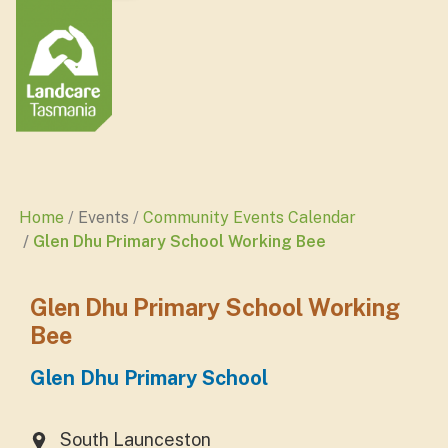
Home
Events
Community Events Calendar
Glen Dhu Primary School Working Bee
Glen Dhu Primary School Working
Bee
Glen Dhu Primary School
South Launceston