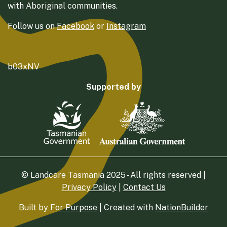
with Aboriginal communities.
Follow us on
Facebook
or
Instagram
b03xNV
Supported by
© Landcare Tasmania 2025 - All rights reserved |
Privacy Policy
|
Contact Us
Built by
For Purpose
| Created with
NationBuilder