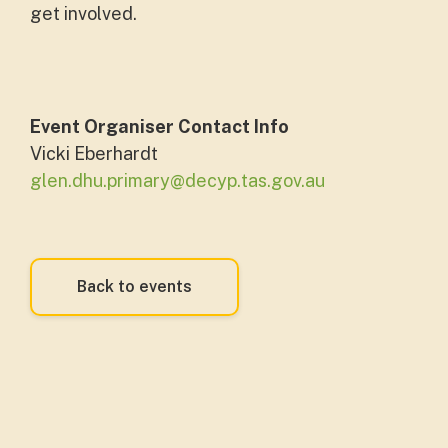
get involved.
Event Organiser Contact Info
Vicki Eberhardt
glen.dhu.primary@decyp.tas.gov.au
Back to events