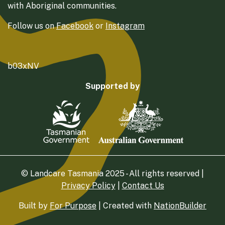
with Aboriginal communities.
Follow us on
Facebook
or
Instagram
b03xNV
Supported by
© Landcare Tasmania 2025 - All rights reserved |
Privacy Policy
|
Contact Us
Built by
For Purpose
| Created with
NationBuilder