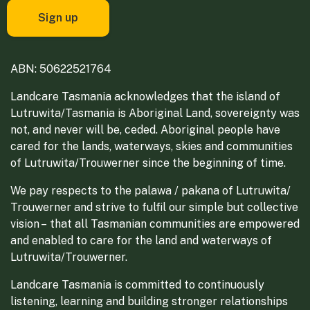
ABN: 50622521764
Landcare Tasmania acknowledges that the island of
Lutruwita/Tasmania is Aboriginal Land, sovereignty was
not, and never will be, ceded. Aboriginal people have
cared for the lands, waterways, skies and communities
of Lutruwita/Trouwerner since the beginning of time.
We pay respects to the palawa / pakana of Lutruwita/
Trouwerner and strive to fulfil our simple but collective
vision – that all Tasmanian communities are empowered
and enabled to care for the land and waterways of
Lutruwita/Trouwerner.
Landcare Tasmania is committed to continuously
listening, learning and building stronger relationships