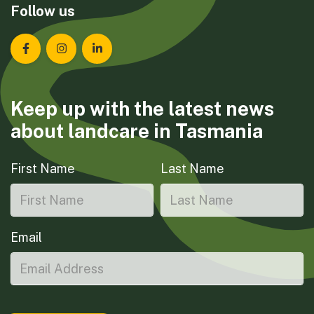
Follow us
Landcare Tasmania on Facebook
Landcare Tasmania on Instagram
Landcare Tasmania on LinkedIn
Keep up with the latest news
about landcare in Tasmania
First Name
Last Name
Email