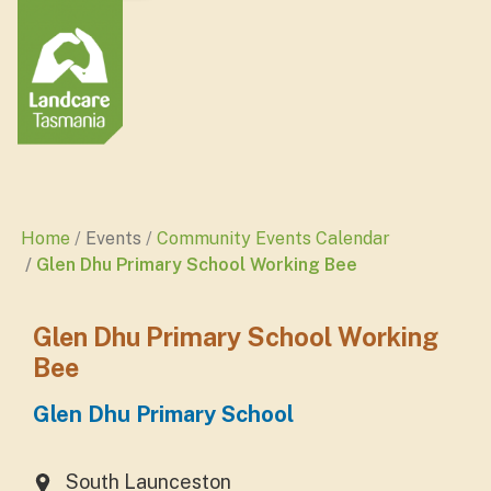
Home
Events
Community Events Calendar
Glen Dhu Primary School Working Bee
Glen Dhu Primary School Working
Bee
Glen Dhu Primary School
South Launceston