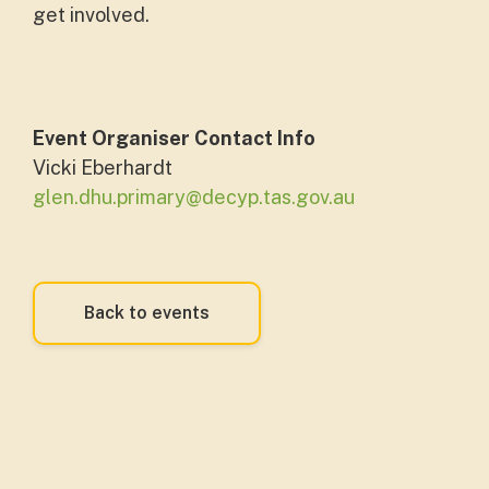
get involved.
Event Organiser Contact Info
Vicki Eberhardt
glen.dhu.primary@decyp.tas.gov.au
Back to events