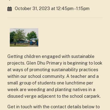
October 31, 2023 at 12:45pm - 1:15pm
Getting children engaged with sustainable
projects. Glen Dhu Primary is beginning to look
at ways of promoting sustainability practices
within our school community. A teacher and a
small group of students one lunchtime per
week are weeding and planting natives in a
disused verge adjacent to the school carpark.
Get in touch with the contact details below to