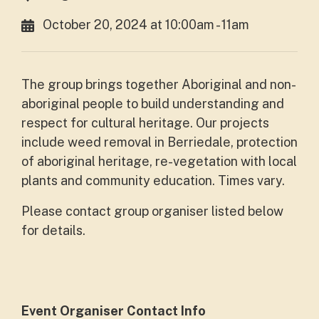
October 20, 2024 at 10:00am - 11am
The group brings together Aboriginal and non-
aboriginal people to build understanding and
respect for cultural heritage. Our projects
include weed removal in Berriedale, protection
of aboriginal heritage, re-vegetation with local
plants and community education. Times vary.
Please contact group organiser listed below
for details.
Event Organiser Contact Info