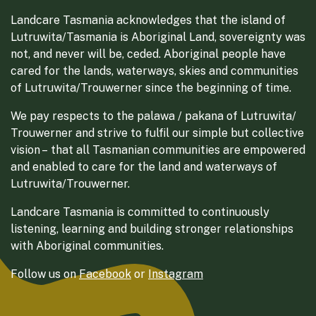
Landcare Tasmania acknowledges that the island of
Lutruwita/Tasmania is Aboriginal Land, sovereignty was
not, and never will be, ceded. Aboriginal people have
cared for the lands, waterways, skies and communities
of Lutruwita/Trouwerner since the beginning of time.
We pay respects to the palawa / pakana of Lutruwita/
Trouwerner and strive to fulfil our simple but collective
vision – that all Tasmanian communities are empowered
and enabled to care for the land and waterways of
Lutruwita/Trouwerner.
Landcare Tasmania is committed to continuously
listening, learning and building stronger relationships
with Aboriginal communities.
Follow us on
Facebook
or
Instagram