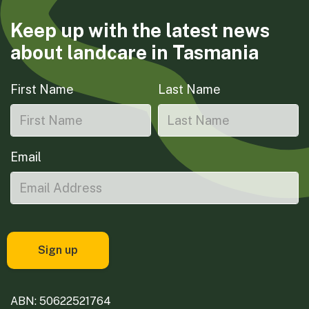
Keep up with the latest news
about landcare in Tasmania
First Name
Last Name
Email
ABN: 50622521764