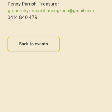
Penny Parrish. Treasurer
glenorchyreconciliationgroup@gmail.com
0414 840 479
Back to events