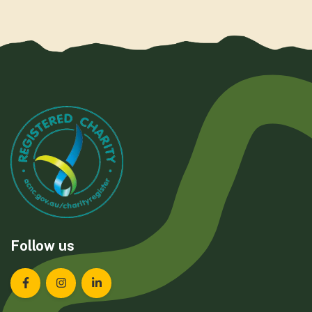
Follow us
Landcare Tasmania on Facebook
Landcare Tasmania on Instagram
Landcare Tasmania on LinkedIn