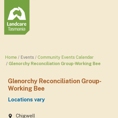
Home
Events
Community Events Calendar
Glenorchy Reconciliation Group-Working Bee
Glenorchy Reconciliation Group-
Working Bee
Locations vary
Chigwell