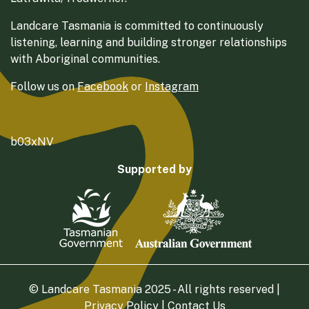
Landcare Tasmania is committed to continuously
listening, learning and building stronger relationships
with Aboriginal communities.
Follow us on
Facebook
or
Instagram
b03xNV
Supported by
© Landcare Tasmania 2025 - All rights reserved |
Privacy Policy
|
Contact Us