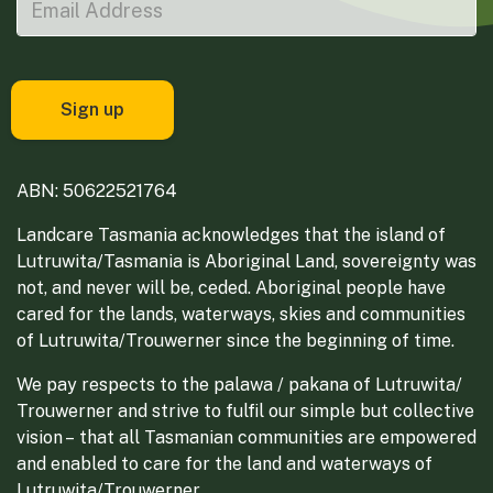
ABN: 50622521764
Landcare Tasmania acknowledges that the island of
Lutruwita/Tasmania is Aboriginal Land, sovereignty was
not, and never will be, ceded. Aboriginal people have
cared for the lands, waterways, skies and communities
of Lutruwita/Trouwerner since the beginning of time.
We pay respects to the palawa / pakana of Lutruwita/
Trouwerner and strive to fulfil our simple but collective
vision – that all Tasmanian communities are empowered
and enabled to care for the land and waterways of
Lutruwita/Trouwerner.