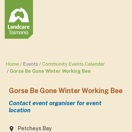
Home
Events
Community Events Calendar
Gorse Be Gone Winter Working Bee
Gorse Be Gone Winter Working Bee
Contact event organiser for event
location
Petcheys Bay