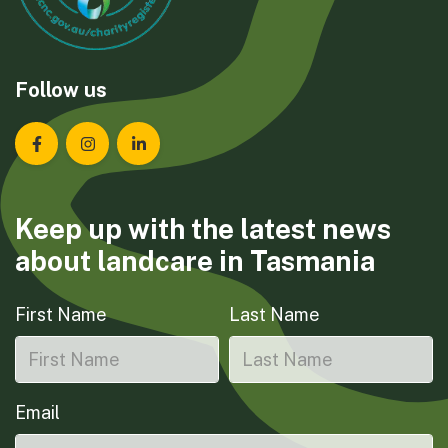
Follow us
Landcare Tasmania on Facebook
Landcare Tasmania on Instagram
Landcare Tasmania on LinkedIn
Keep up with the latest news
about landcare in Tasmania
First Name
Last Name
Email