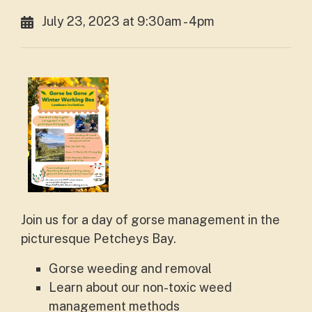
July 23, 2023 at 9:30am - 4pm
Join us for a day of gorse management in the
picturesque Petcheys Bay.
Gorse weeding and removal
Learn about our non-toxic weed
management methods