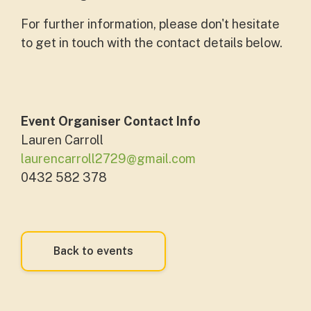
For further information, please don't hesitate
to get in touch with the contact details below.
Event Organiser Contact Info
Lauren Carroll
laurencarroll2729@gmail.com
0432 582 378
Back to events