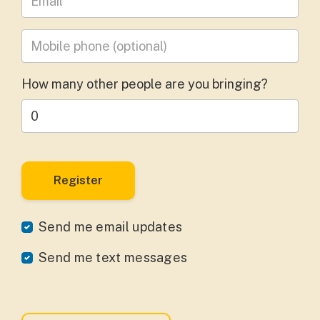
Mobile phone
(optional)
How many other people are you bringing?
Send me email updates
Send me text messages