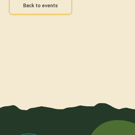
Back to events