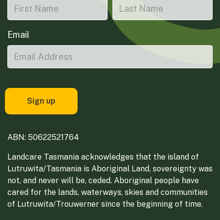
Email
ABN: 50622521764
Landcare Tasmania acknowledges that the island of
Lutruwita/Tasmania is Aboriginal Land, sovereignty was
not, and never will be, ceded. Aboriginal people have
cared for the lands, waterways, skies and communities
of Lutruwita/Trouwerner since the beginning of time.