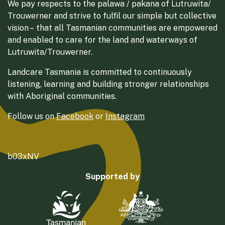
We pay respects to the palawa / pakana of Lutruwita/
Trouwerner and strive to fulfil our simple but collective
vision – that all Tasmanian communities are empowered
and enabled to care for the land and waterways of
Lutruwita/Trouwerner.
Landcare Tasmania is committed to continuously
listening, learning and building stronger relationships
with Aboriginal communities.
Follow us on
Facebook
or
Instagram
b03xNV
Supported by