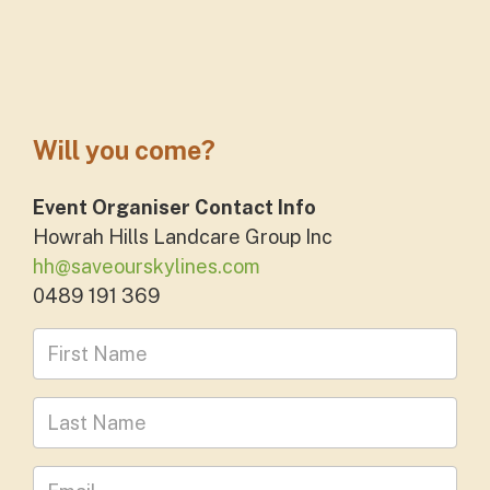
Will you come?
Event Organiser Contact Info
Howrah Hills Landcare Group Inc
hh@saveourskylines.com
0489 191 369
First Name
Last Name
Leave your email address