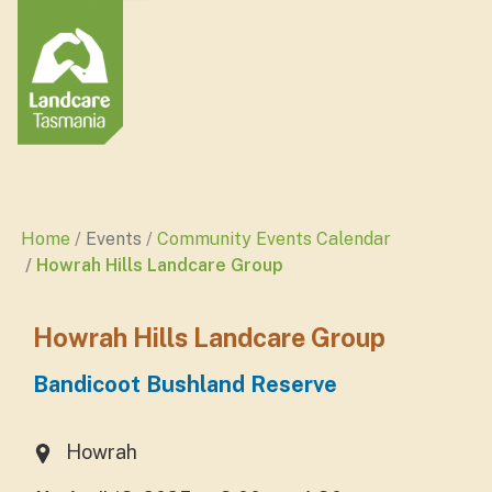
Home
Events
Community Events Calendar
Howrah Hills Landcare Group
Howrah Hills Landcare Group
Bandicoot Bushland Reserve
Howrah