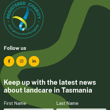
Follow us
Landcare Tasmania on Facebook
Landcare Tasmania on Instagram
Landcare Tasmania on LinkedIn
Keep up with the latest news
about landcare in Tasmania
First Name
Last Name