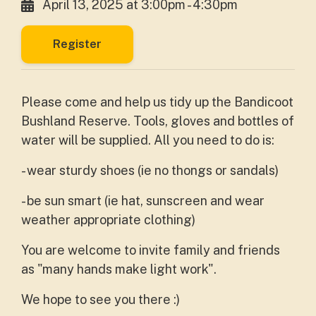
April 13, 2025 at 3:00pm - 4:30pm
Register
Please come and help us tidy up the Bandicoot
Bushland Reserve. Tools, gloves and bottles of
water will be supplied. All you need to do is:
- wear sturdy shoes (ie no thongs or sandals)
- be sun smart (ie hat, sunscreen and wear
weather appropriate clothing)
You are welcome to invite family and friends
as "many hands make light work".
We hope to see you there :)