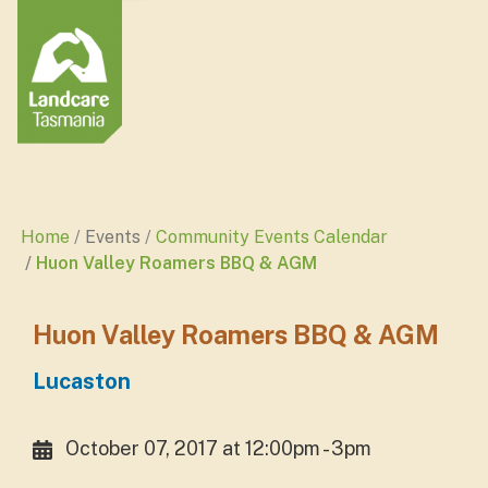
Home
Events
Community Events Calendar
Huon Valley Roamers BBQ & AGM
Huon Valley Roamers BBQ & AGM
Lucaston
October 07, 2017 at 12:00pm - 3pm