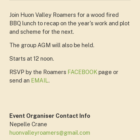
Join Huon Valley Roamers for a wood fired
BBQ lunch to recap on the year's work and plot
and scheme for the next.
The group AGM will also be held.
Starts at 12 noon.
RSVP by the Roamers
FACEBOOK
page or
send an
EMAIL
.
Event Organiser Contact Info
Nepelle Crane
huonvalleyroamers@gmail.com