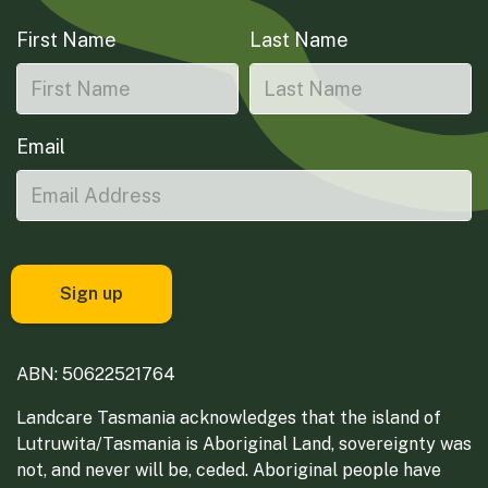
First Name
Last Name
Email
ABN: 50622521764
Landcare Tasmania acknowledges that the island of
Lutruwita/Tasmania is Aboriginal Land, sovereignty was
not, and never will be, ceded. Aboriginal people have