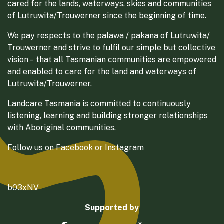
cared for the lands, waterways, skies and communities
of Lutruwita/Trouwerner since the beginning of time.
We pay respects to the palawa / pakana of Lutruwita/
Trouwerner and strive to fulfil our simple but collective
vision – that all Tasmanian communities are empowered
and enabled to care for the land and waterways of
Lutruwita/Trouwerner.
Landcare Tasmania is committed to continuously
listening, learning and building stronger relationships
with Aboriginal communities.
Follow us on
Facebook
or
Instagram
b03xNV
Supported by