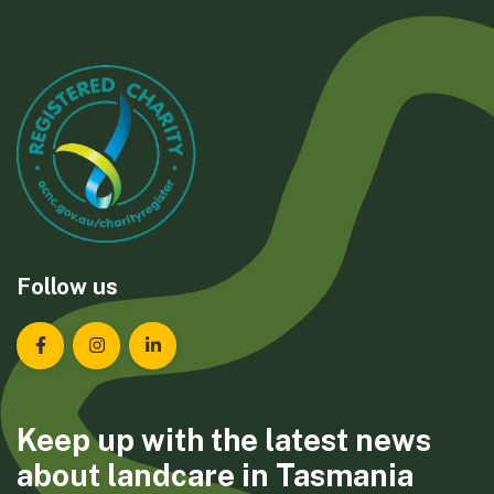
Follow us
Landcare Tasmania on Facebook
Landcare Tasmania on Instagram
Landcare Tasmania on LinkedIn
Keep up with the latest news
about landcare in Tasmania