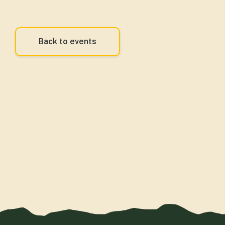
Back to events