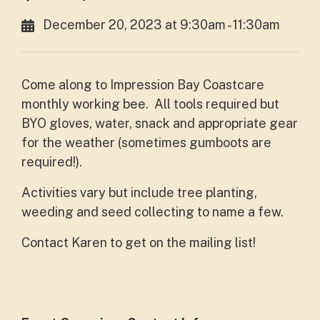
December 20, 2023 at 9:30am - 11:30am
Come along to Impression Bay Coastcare
monthly working bee. All tools required but
BYO gloves, water, snack and appropriate gear
for the weather (sometimes gumboots are
required!).
Activities vary but include tree planting,
weeding and seed collecting to name a few.
Contact Karen to get on the mailing list!