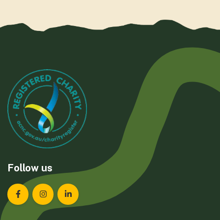
Follow us
Landcare Tasmania on Facebook
Landcare Tasmania on Instagram
Landcare Tasmania on LinkedIn