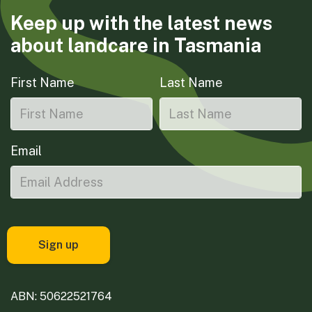
Keep up with the latest news
about landcare in Tasmania
First Name
Last Name
Email
ABN: 50622521764