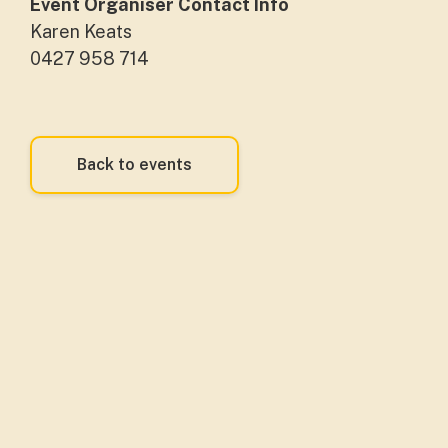
Event Organiser Contact Info
Karen Keats
0427 958 714
Back to events