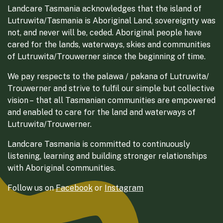
Landcare Tasmania acknowledges that the island of
Lutruwita/Tasmania is Aboriginal Land, sovereignty was
not, and never will be, ceded. Aboriginal people have
cared for the lands, waterways, skies and communities
of Lutruwita/Trouwerner since the beginning of time.
We pay respects to the palawa / pakana of Lutruwita/
Trouwerner and strive to fulfil our simple but collective
vision – that all Tasmanian communities are empowered
and enabled to care for the land and waterways of
Lutruwita/Trouwerner.
Landcare Tasmania is committed to continuously
listening, learning and building stronger relationships
with Aboriginal communities.
Follow us on
Facebook
or
Instagram