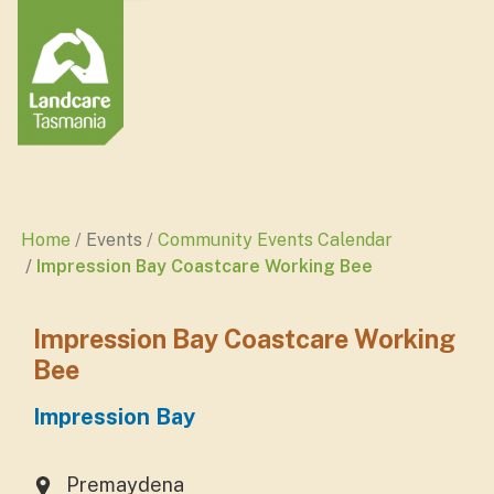
Home
Events
Community Events Calendar
Impression Bay Coastcare Working Bee
Impression Bay Coastcare Working
Bee
Impression Bay
Premaydena