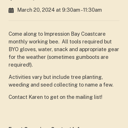
March 20, 2024 at 9:30am - 11:30am
Come along to Impression Bay Coastcare
monthly working bee. All tools required but
BYO gloves, water, snack and appropriate gear
for the weather (sometimes gumboots are
required!).
Activities vary but include tree planting,
weeding and seed collecting to name a few.
Contact Karen to get on the mailing list!