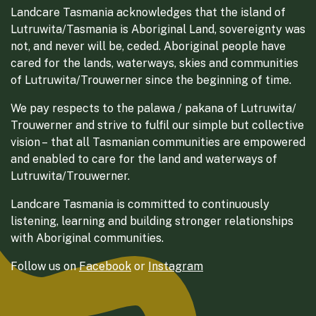
Landcare Tasmania acknowledges that the island of
Lutruwita/Tasmania is Aboriginal Land, sovereignty was
not, and never will be, ceded. Aboriginal people have
cared for the lands, waterways, skies and communities
of Lutruwita/Trouwerner since the beginning of time.
We pay respects to the palawa / pakana of Lutruwita/
Trouwerner and strive to fulfil our simple but collective
vision – that all Tasmanian communities are empowered
and enabled to care for the land and waterways of
Lutruwita/Trouwerner.
Landcare Tasmania is committed to continuously
listening, learning and building stronger relationships
with Aboriginal communities.
Follow us on
Facebook
or
Instagram