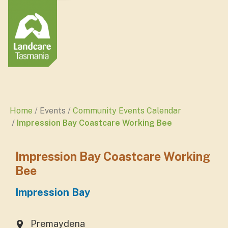
Home
Events
Community Events Calendar
Impression Bay Coastcare Working Bee
Impression Bay Coastcare Working
Bee
Impression Bay
Premaydena