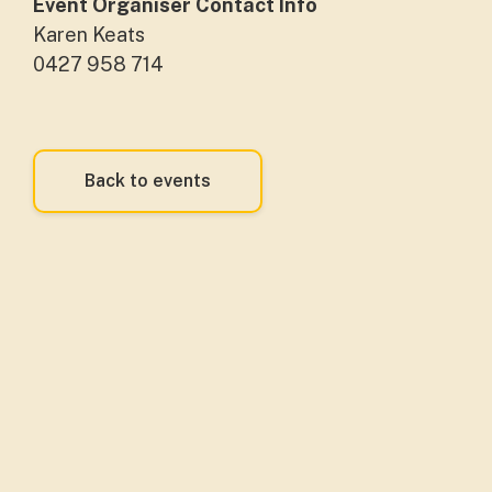
Event Organiser Contact Info
Karen Keats
0427 958 714
Back to events