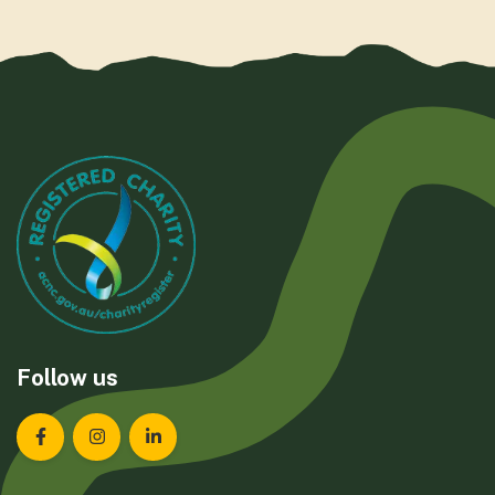
Follow us
Landcare Tasmania on Facebook
Landcare Tasmania on Instagram
Landcare Tasmania on LinkedIn