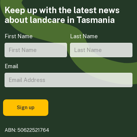
Keep up with the latest news
about landcare in Tasmania
First Name
Last Name
Email
ABN: 50622521764