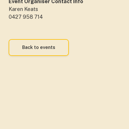
Event Organiser Contact Info
Karen Keats
0427 958 714
Back to events