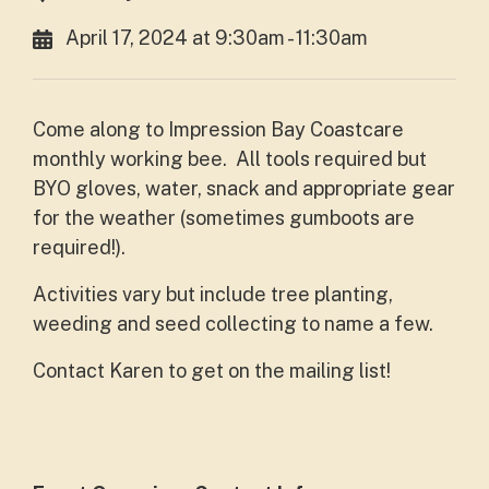
April 17, 2024 at 9:30am - 11:30am
Come along to Impression Bay Coastcare
monthly working bee. All tools required but
BYO gloves, water, snack and appropriate gear
for the weather (sometimes gumboots are
required!).
Activities vary but include tree planting,
weeding and seed collecting to name a few.
Contact Karen to get on the mailing list!