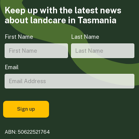
Keep up with the latest news
about landcare in Tasmania
First Name
Last Name
Email
ABN: 50622521764