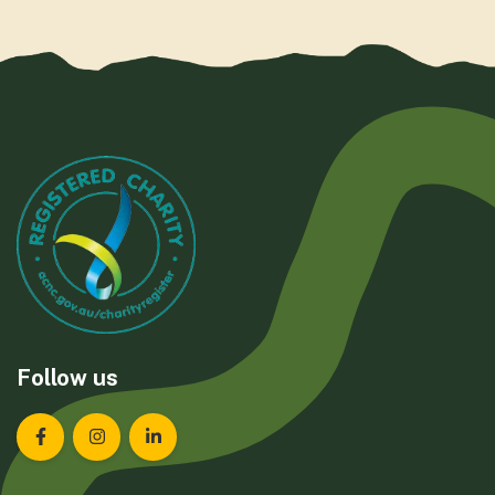
Follow us
Landcare Tasmania on Facebook
Landcare Tasmania on Instagram
Landcare Tasmania on LinkedIn