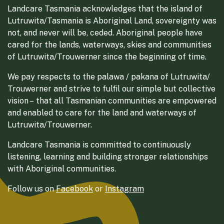
Landcare Tasmania acknowledges that the island of
Lutruwita/Tasmania is Aboriginal Land, sovereignty was
not, and never will be, ceded. Aboriginal people have
cared for the lands, waterways, skies and communities
of Lutruwita/Trouwerner since the beginning of time.
We pay respects to the palawa / pakana of Lutruwita/
Trouwerner and strive to fulfil our simple but collective
vision – that all Tasmanian communities are empowered
and enabled to care for the land and waterways of
Lutruwita/Trouwerner.
Landcare Tasmania is committed to continuously
listening, learning and building stronger relationships
with Aboriginal communities.
Follow us on
Facebook
or
Instagram