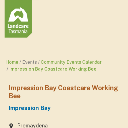
Home
Events
Community Events Calendar
Impression Bay Coastcare Working Bee
Impression Bay Coastcare Working
Bee
Impression Bay
Premaydena