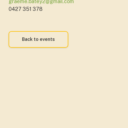
graeme.batey2@gmail.com
0427 351 378
Back to events