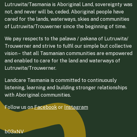
Lutruwita/Tasmania is Aboriginal Land, sovereignty was
not, and never will be, ceded. Aboriginal people have
cared for the lands, waterways, skies and communities
of Lutruwita/Trouwerner since the beginning of time.
We pay respects to the palawa / pakana of Lutruwita/
Trouwerner and strive to fulfil our simple but collective
vision – that all Tasmanian communities are empowered
and enabled to care for the land and waterways of
Lutruwita/Trouwerner.
Landcare Tasmania is committed to continuously
listening, learning and building stronger relationships
with Aboriginal communities.
Follow us on
Facebook
or
Instagram
b03xNV