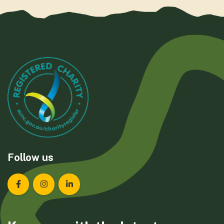
Follow us
Landcare Tasmania on Facebook
Landcare Tasmania on Instagram
Landcare Tasmania on LinkedIn