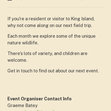
If you're a resident or visitor to King Island,
why not come along on our next field trip.
Each month we explore some of the unique
nature wildlife.
There's lots of variety, and children are
welcome.
Get in touch to find out about our next event.
Event Organiser Contact Info
Graeme Batey