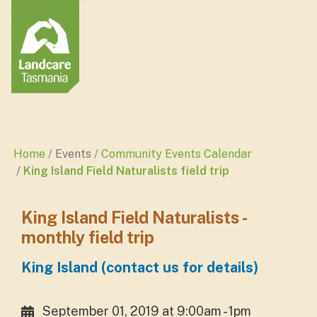
Home
Events
Community Events Calendar
King Island Field Naturalists field trip
King Island Field Naturalists -
monthly field trip
King Island (contact us for details)
September 01, 2019 at 9:00am - 1pm