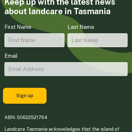
Keep up with the latest news
about landcare in Tasmania
First Name
Last Name
Email
ABN: 50622521764
Landcare Tasmania acknowledges that the island of