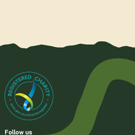
Follow us