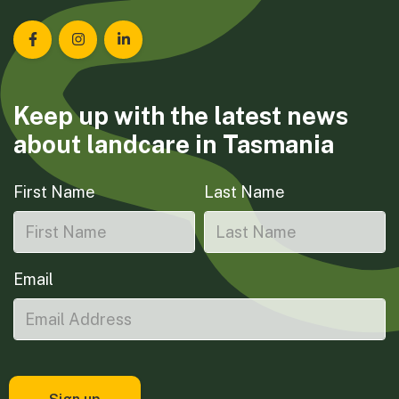
Landcare Tasmania on Facebook
Landcare Tasmania on Instagram
Landcare Tasmania on LinkedIn
Keep up with the latest news
about landcare in Tasmania
First Name
Last Name
Email