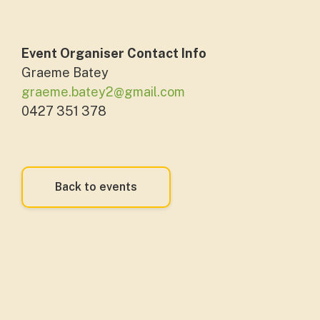
Event Organiser Contact Info
Graeme Batey
graeme.batey2@gmail.com
0427 351 378
Back to events