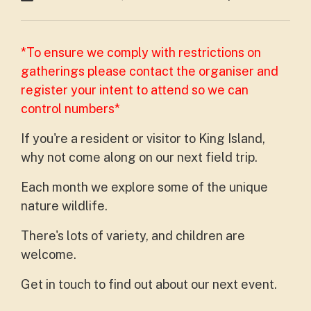
*To ensure we comply with restrictions on
gatherings please contact the organiser and
register your intent to attend so we can
control numbers*
If you're a resident or visitor to King Island,
why not come along on our next field trip.
Each month we explore some of the unique
nature wildlife.
There's lots of variety, and children are
welcome.
Get in touch to find out about our next event.