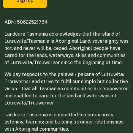
ABN: 50622521764
Landcare Tasmania acknowledges that the island of
Lutruwita/Tasmania is Aboriginal Land, sovereignty was
not, and never will be, ceded. Aboriginal people have
cared for the lands, waterways, skies and communities
of Lutruwita/Trouwerner since the beginning of time.
We pay respects to the palawa / pakana of Lutruwita/
Trouwerner and strive to fulfil our simple but collective
vision – that all Tasmanian communities are empowered
and enabled to care for the land and waterways of
Lutruwita/Trouwerner.
Landcare Tasmania is committed to continuously
listening, learning and building stronger relationships
with Aboriginal communities.