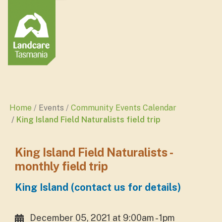
Home
Events
Community Events Calendar
King Island Field Naturalists field trip
King Island Field Naturalists -
monthly field trip
King Island (contact us for details)
December 05, 2021 at 9:00am - 1pm