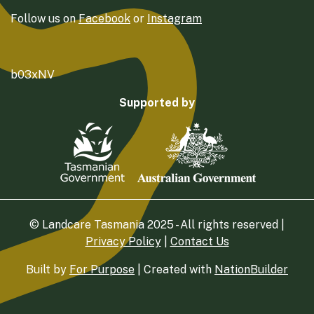
Follow us on
Facebook
or
Instagram
b03xNV
Supported by
© Landcare Tasmania 2025 - All rights reserved |
Privacy Policy
|
Contact Us
Built by
For Purpose
| Created with
NationBuilder