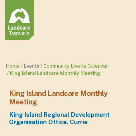
Home
Events
Community Events Calendar
King Island Landcare Monthly Meeting
King Island Landcare Monthly
Meeting
King Island Regional Development
Organisation Office. Currie