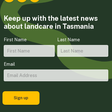
Keep up with the latest news
about landcare in Tasmania
First Name
Last Name
Email