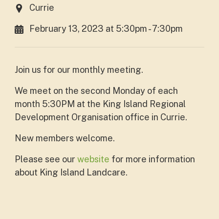
Currie
February 13, 2023 at 5:30pm - 7:30pm
Join us for our monthly meeting.
We meet on the second Monday of each
month 5:30PM at the King Island Regional
Development Organisation office in Currie.
New members welcome.
Please see our
website
for more information
about King Island Landcare.