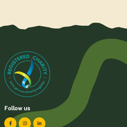
Follow us
Landcare Tasmania on Facebook
Landcare Tasmania on Instagram
Landcare Tasmania on LinkedIn