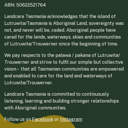
ABN: 50622521764
Landcare Tasmania acknowledges that the island of
Lutruwita/Tasmania is Aboriginal Land, sovereignty was
not, and never will be, ceded. Aboriginal people have
cared for the lands, waterways, skies and communities
of Lutruwita/Trouwerner since the beginning of time.
We pay respects to the palawa / pakana of Lutruwita/
Trouwerner and strive to fulfil our simple but collective
vision – that all Tasmanian communities are empowered
and enabled to care for the land and waterways of
Lutruwita/Trouwerner.
Landcare Tasmania is committed to continuously
listening, learning and building stronger relationships
with Aboriginal communities.
Follow us on
Facebook
or
Instagram