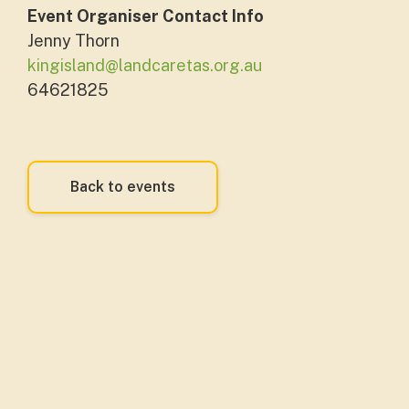
Event Organiser Contact Info
Jenny Thorn
kingisland@landcaretas.org.au
64621825
Back to events