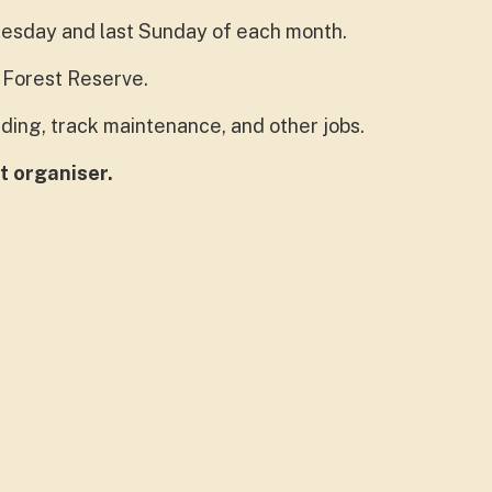
uesday and last Sunday of each month.
Forest Reserve.
ding, track maintenance, and other jobs.
t organiser.