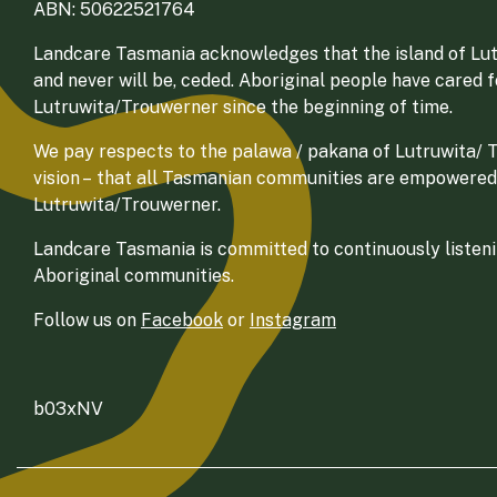
ABN: 50622521764
Landcare Tasmania acknowledges that the island of Lut
and never will be, ceded. Aboriginal people have cared 
Lutruwita/Trouwerner since the beginning of time.
We pay respects to the palawa / pakana of Lutruwita/ Tr
vision – that all Tasmanian communities are empowered
Lutruwita/Trouwerner.
Landcare Tasmania is committed to continuously listenin
Aboriginal communities.
Follow us on
Facebook
or
Instagram
b03xNV