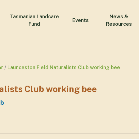
Tasmanian Landcare
News &
Events
Fund
Resources
ar
Launceston Field Naturalists Club working bee
alists Club working bee
ub