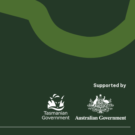
Supported by