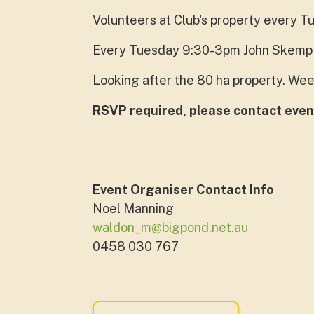
Volunteers at Club's property every T
Every Tuesday 9:30-3pm John Skemp 
Looking after the 80 ha property. Wee
RSVP required, please contact even
Event Organiser Contact Info
Noel Manning
waldon_m@bigpond.net.au
0458 030 767