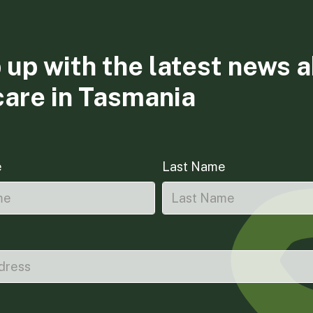
 up with the latest news 
care in Tasmania
e
Last Name