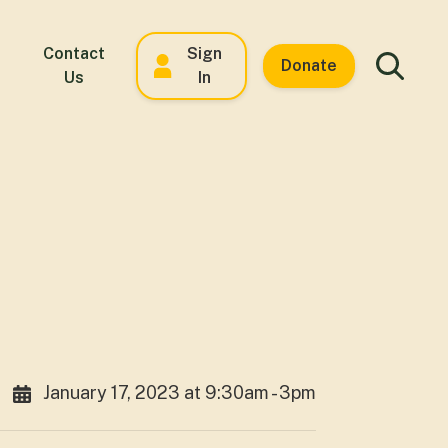
Contact
Sign
Donate
Us
In
January 17, 2023 at 9:30am - 3pm