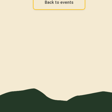
Back to events