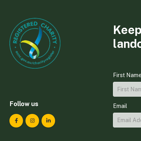
Keep
land
First Nam
Follow us
Email
Landcare Tasmania on Facebook
Landcare Tasmania on Instagram
Landcare Tasmania on LinkedIn