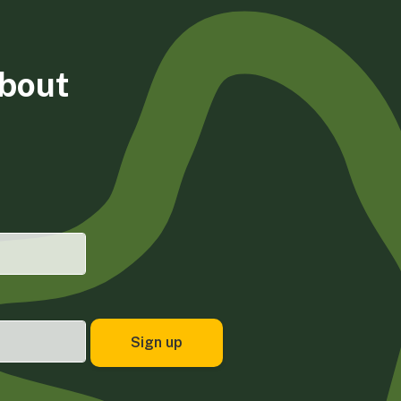
about