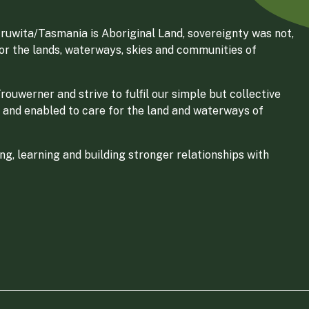
ruwita/Tasmania is Aboriginal Land, sovereignty was not,
for the lands, waterways, skies and communities of
ouwerner and strive to fulfil our simple but collective
 and enabled to care for the land and waterways of
g, learning and building stronger relationships with