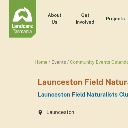
About
Get
Projects
Us
Involved
Home
Events
Community Events Calend
Launceston Field Natur
Launceston Field Naturalists Cl
Launceston