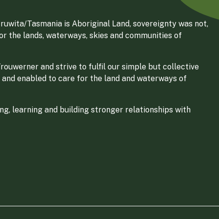
ruwita/Tasmania is Aboriginal Land, sovereignty was not,
for the lands, waterways, skies and communities of
ouwerner and strive to fulfil our simple but collective
 and enabled to care for the land and waterways of
g, learning and building stronger relationships with