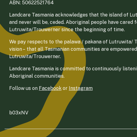
ABN: 50622521764
Landcare Tasmania acknowledges that the island of Lut
and never will be, ceded. Aboriginal people have cared 
Lutruwita/Trouwerner since the beginning of time.
We pay respects to the palawa / pakana of Lutruwita/ Tr
vision – that all Tasmanian communities are empowered
Lutruwita/Trouwerner.
Landcare Tasmania is committed to continuously listenin
Aboriginal communities.
Follow us on
Facebook
or
Instagram
b03xNV