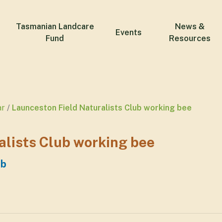
Tasmanian Landcare
News &
Events
Fund
Resources
ar
Launceston Field Naturalists Club working bee
alists Club working bee
ub