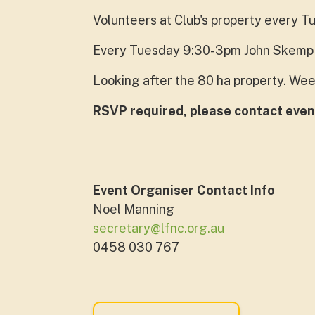
Volunteers at Club's property every T
Every Tuesday 9:30-3pm John Skemp 
Looking after the 80 ha property. Wee
RSVP required, please contact even
Event Organiser Contact Info
Noel Manning
secretary@lfnc.org.au
0458 030 767