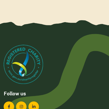
Follow us