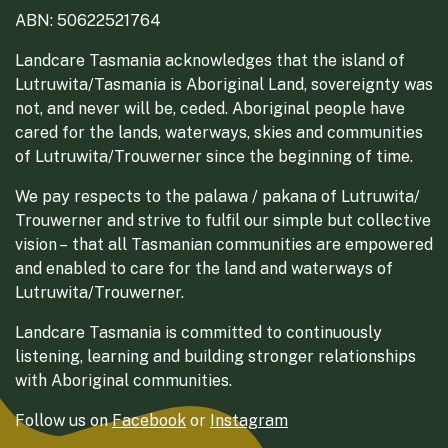
ABN: 50622521764
Landcare Tasmania acknowledges that the island of
Lutruwita/Tasmania is Aboriginal Land, sovereignty was
not, and never will be, ceded. Aboriginal people have
cared for the lands, waterways, skies and communities
of Lutruwita/Trouwerner since the beginning of time.
We pay respects to the palawa / pakana of Lutruwita/
Trouwerner and strive to fulfil our simple but collective
vision – that all Tasmanian communities are empowered
and enabled to care for the land and waterways of
Lutruwita/Trouwerner.
Landcare Tasmania is committed to continuously
listening, learning and building stronger relationships
with Aboriginal communities.
Follow us on
Facebook
or
Instagram