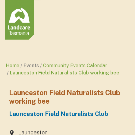
Home
Events
Community Events Calendar
Launceston Field Naturalists Club working bee
Launceston Field Naturalists Club
working bee
Launceston Field Naturalists Club
Launceston