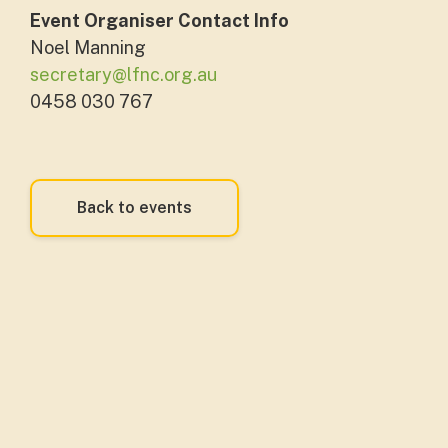
Event Organiser Contact Info
Noel Manning
secretary@lfnc.org.au
0458 030 767
Back to events