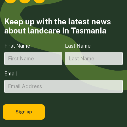
Landcare Tasmania on Facebook
Landcare Tasmania on Instagram
Landcare Tasmania on LinkedIn
Keep up with the latest news
about landcare in Tasmania
First Name
Last Name
Email