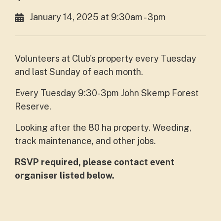
January 14, 2025 at 9:30am - 3pm
Volunteers at Club's property every Tuesday
and last Sunday of each month.
Every Tuesday 9:30-3pm John Skemp Forest
Reserve.
Looking after the 80 ha property. Weeding,
track maintenance, and other jobs.
RSVP required, please contact event
organiser listed below.