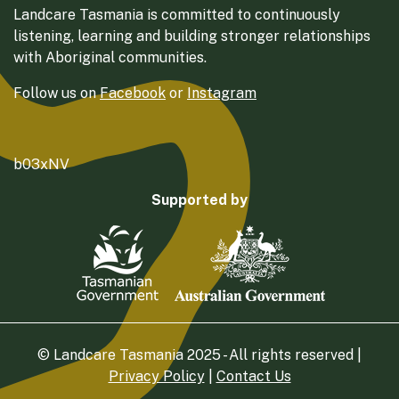
Landcare Tasmania is committed to continuously
listening, learning and building stronger relationships
with Aboriginal communities.
Follow us on
Facebook
or
Instagram
b03xNV
Supported by
© Landcare Tasmania 2025 - All rights reserved |
Privacy Policy
|
Contact Us