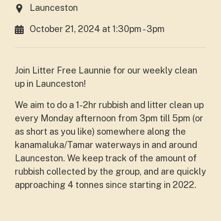
Launceston
October 21, 2024 at 1:30pm - 3pm
Join Litter Free Launnie for our weekly clean
up in Launceston!
We
aim to do a 1-2hr rubbish and litter clean up
every Monday afternoon from 3pm till 5pm (or
as short as you like) somewhere along the
kanamaluka/Tamar waterways in and around
Launceston. We keep track of the amount of
rubbish collected by the group, and are quickly
approaching 4 tonnes since starting in 2022.