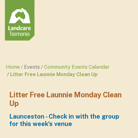
Home
Events
Community Events Calendar
Litter Free Launnie Monday Clean Up
Litter Free Launnie Monday Clean
Up
Launceston - Check in with the group
for this week's venue