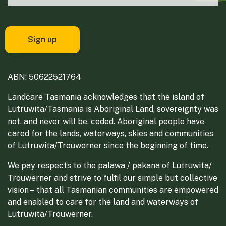
ABN: 50622521764
Landcare Tasmania acknowledges that the island of
Lutruwita/Tasmania is Aboriginal Land, sovereignty was
not, and never will be, ceded. Aboriginal people have
cared for the lands, waterways, skies and communities
of Lutruwita/Trouwerner since the beginning of time.
We pay respects to the palawa / pakana of Lutruwita/
Trouwerner and strive to fulfil our simple but collective
vision – that all Tasmanian communities are empowered
and enabled to care for the land and waterways of
Lutruwita/Trouwerner.