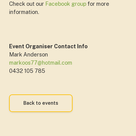
Check out our
Facebook group
for more
information.
Event Organiser Contact Info
Mark Anderson
markoos77@hotmail.com
0432 105 785
Back to events