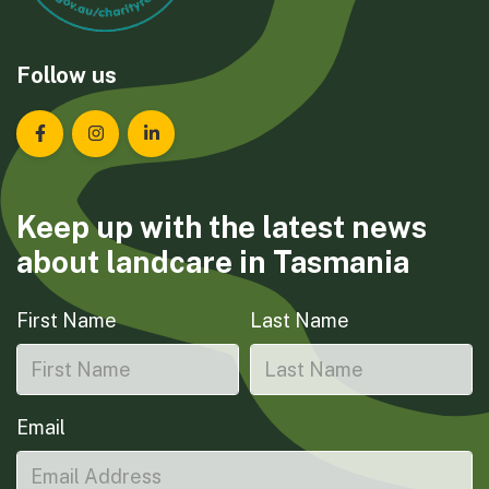
Follow us
Landcare Tasmania on Facebook
Landcare Tasmania on Instagram
Landcare Tasmania on LinkedIn
Keep up with the latest news
about landcare in Tasmania
First Name
Last Name
Email