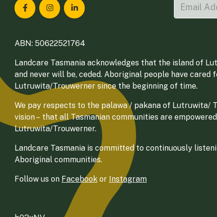
Landcare Tasmania on Facebook
Landcare Tasmania on Instagram
Landcare Tasmania on LinkedIn
ABN: 50622521764
Landcare Tasmania acknowledges that the island of Lut
and never will be, ceded. Aboriginal people have cared 
Lutruwita/Trouwerner since the beginning of time.
We pay respects to the palawa / pakana of Lutruwita/ Tr
vision – that all Tasmanian communities are empowered
Lutruwita/Trouwerner.
Landcare Tasmania is committed to continuously listenin
Aboriginal communities.
Follow us on
Facebook
or
Instagram