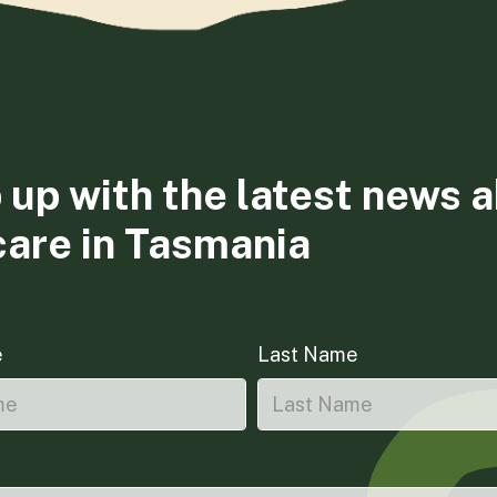
 up with the latest news 
care in Tasmania
e
Last Name