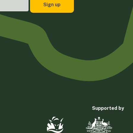
Supported by