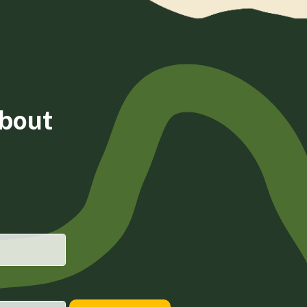
about