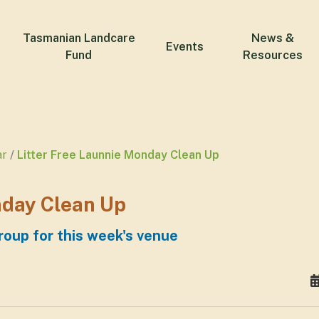
Tasmanian Landcare
News &
Events
Fund
Resources
ar
Litter Free Launnie Monday Clean Up
nday Clean Up
roup for this week's venue