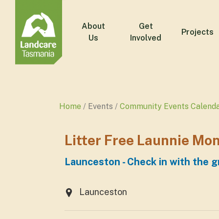
About
Get
Projects
Us
Involved
Home
Events
Community Events Calend
Litter Free Launnie Mo
Launceston - Check in with the g
Launceston