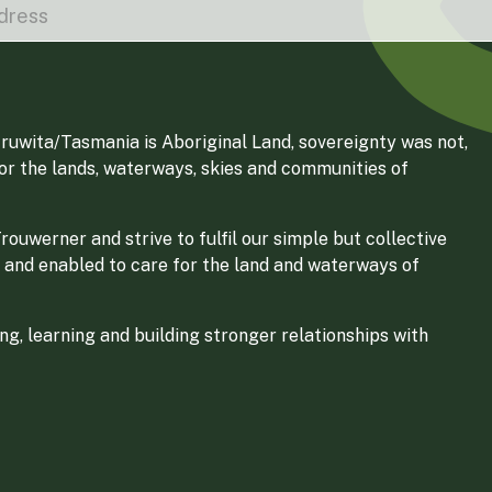
ruwita/Tasmania is Aboriginal Land, sovereignty was not,
for the lands, waterways, skies and communities of
ouwerner and strive to fulfil our simple but collective
 and enabled to care for the land and waterways of
g, learning and building stronger relationships with