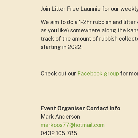
Join Litter Free Launnie for our weekl
We
aim to do a 1-2hr rubbish and litt
as you like) somewhere along the ka
track of the amount of rubbish collec
starting in 2022.
Check out our
Facebook group
for mor
Event Organiser Contact Info
Mark Anderson
markoos77@hotmail.com
0432 105 785