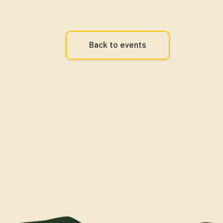
Back to events