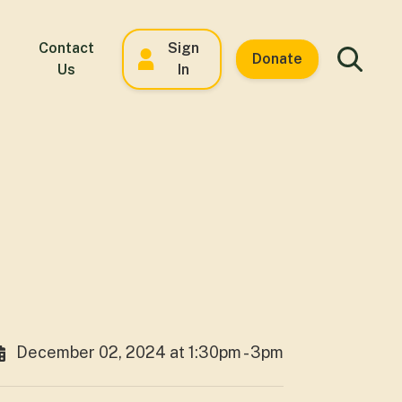
Contact
Sign
Donate
Us
In
December 02, 2024 at 1:30pm - 3pm