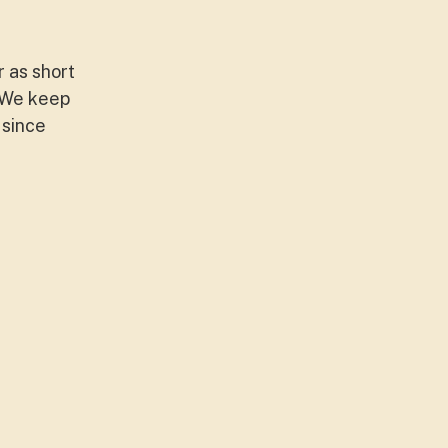
r as short
 We keep
 since