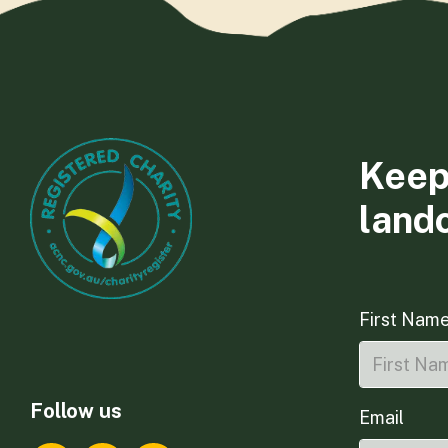
Keep
land
First Nam
Follow us
Email