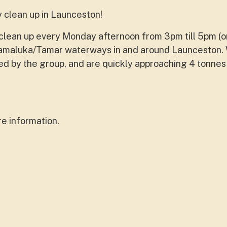
y clean up in Launceston!
er clean up every Monday afternoon from 3pm till 5pm (o
namaluka/Tamar waterways in and around Launceston.
ted by the group, and are quickly approaching 4 tonnes
e information.